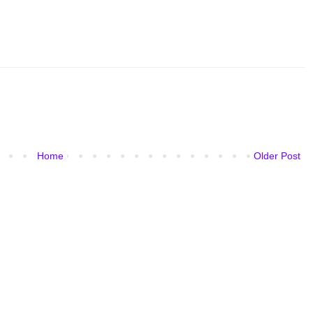
Home
Older Post