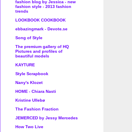
fashion blog by Jessica - new
fashion style - 2013 fashion
trends
LOOKBOOK COOKBOOK
ebbazingmark - Devote.se
Song of Style
The premium gallery of HQ
Pictures and profiles of
beautiful models
KAYTURE
Style Scrapbook
Nany's Klozet
HOME - Chiara Nasti
Kristine Ullebø
The Fashion Fraction
JEMERCED by Jessy Mercedes
How Two Live