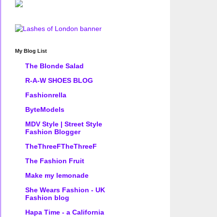
My Blog List
The Blonde Salad
R-A-W SHOES BLOG
Fashionrella
ByteModels
MDV Style | Street Style
Fashion Blogger
TheThreeFTheThreeF
The Fashion Fruit
Make my lemonade
She Wears Fashion - UK
Fashion blog
Hapa Time - a California