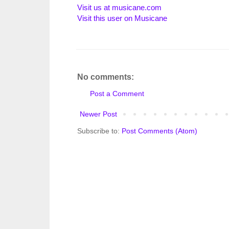
Visit us at musicane.com
Visit this user on Musicane
No comments:
Post a Comment
Newer Post
Subscribe to:
Post Comments (Atom)