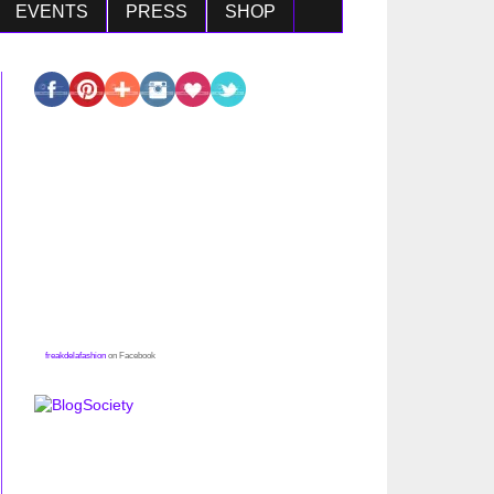
EVENTS
PRESS
SHOP
freakdelafashion
on Facebook