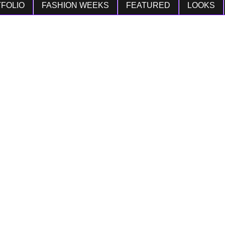
FOLIO
FASHION WEEKS
FEATURED
LOOKS