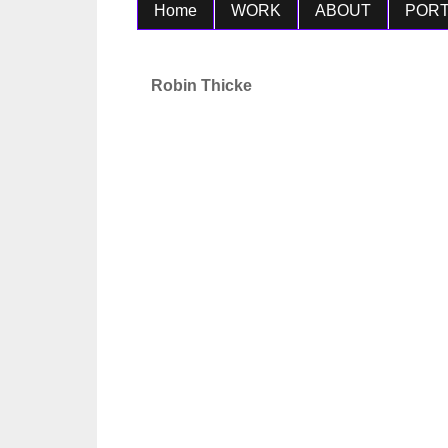
Home
WORK
ABOUT
PORT
Robin Thicke