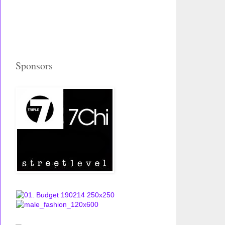
Sponsors