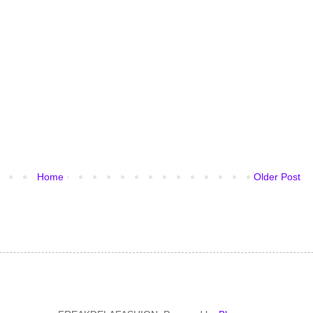
Home
Older Post