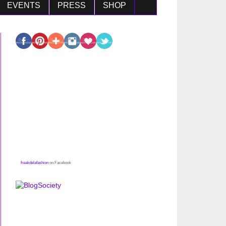
EVENTS
PRESS
SHOP
freakdelafashion
on Facebook