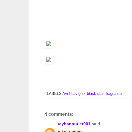
LABELS
Avril Lavigne
,
black star
,
fragrance
4 comments:
raybanoutlet001
said...
nike trainers