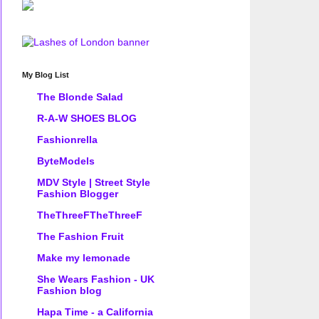
My Blog List
The Blonde Salad
R-A-W SHOES BLOG
Fashionrella
ByteModels
MDV Style | Street Style
Fashion Blogger
TheThreeFTheThreeF
The Fashion Fruit
Make my lemonade
She Wears Fashion - UK
Fashion blog
Hapa Time - a California