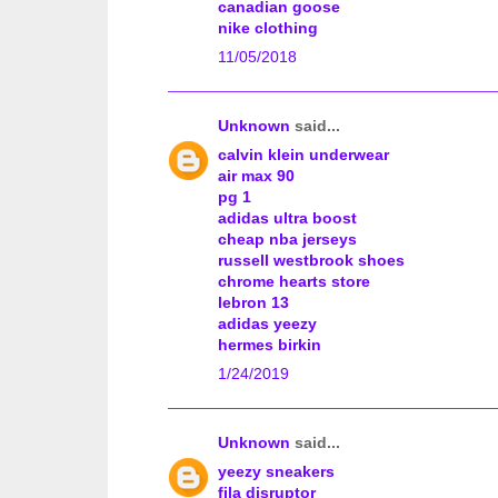
canadian goose
nike clothing
11/05/2018
Unknown
said...
calvin klein underwear
air max 90
pg 1
adidas ultra boost
cheap nba jerseys
russell westbrook shoes
chrome hearts store
lebron 13
adidas yeezy
hermes birkin
1/24/2019
Unknown
said...
yeezy sneakers
fila disruptor