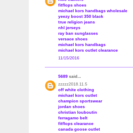
fitflops shoes
michael kors handbags wholesale
yeezy boost 350 black
true religion jeans
nhl jerseys
ray ban sunglasses
versace shoes
michael kors handbags
michael kors outlet clearance
11/15/2016
5689
said...
zzzzz2018.11.5
off white clothing
michael kors outlet
champion sportswear
jordan shoes
christian louboutin
ferragamo belt
fitflops clearance
canada goose outlet