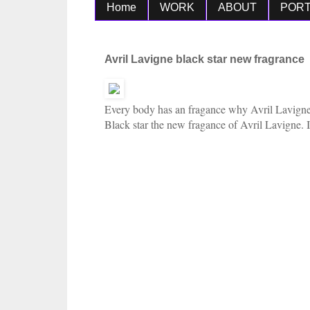
Home
WORK
ABOUT
PORT
Avril Lavigne black star new fragrance
Every body has an fragance why
Avril Lavigne
Black star the new fragance of
Avril Lavigne. I