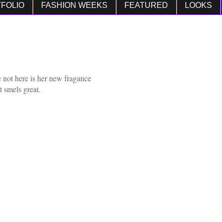
FOLIO
FASHION WEEKS
FEATURED
LOOKS
 not here is her new fragance
t smels great.