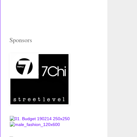
Sponsors