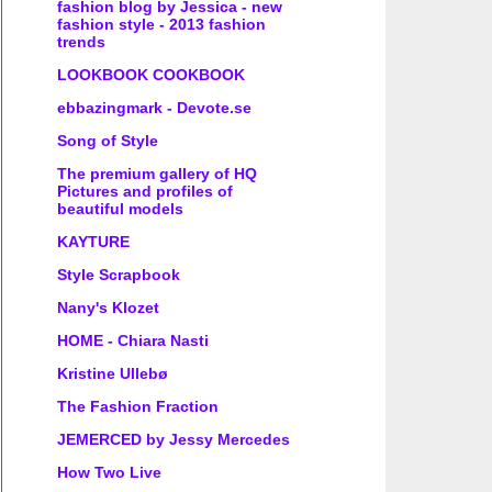
fashion blog by Jessica - new
fashion style - 2013 fashion
trends
LOOKBOOK COOKBOOK
ebbazingmark - Devote.se
Song of Style
The premium gallery of HQ
Pictures and profiles of
beautiful models
KAYTURE
Style Scrapbook
Nany's Klozet
HOME - Chiara Nasti
Kristine Ullebø
The Fashion Fraction
JEMERCED by Jessy Mercedes
How Two Live