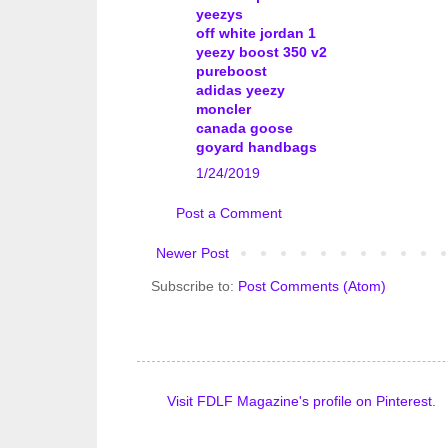
yeezys
off white jordan 1
yeezy boost 350 v2
pureboost
adidas yeezy
moncler
canada goose
goyard handbags
1/24/2019
Post a Comment
Newer Post
Subscribe to:
Post Comments (Atom)
Visit FDLF Magazine's profile on Pinterest.