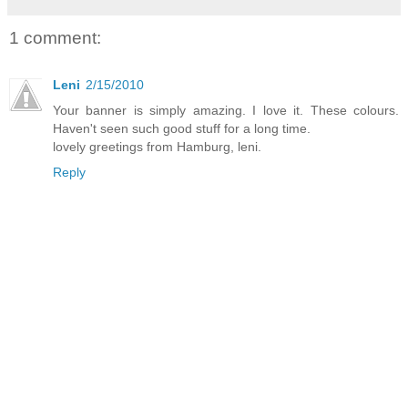
1 comment:
Leni
2/15/2010
Your banner is simply amazing. I love it. These colours.
Haven't seen such good stuff for a long time.
lovely greetings from Hamburg, leni.
Reply