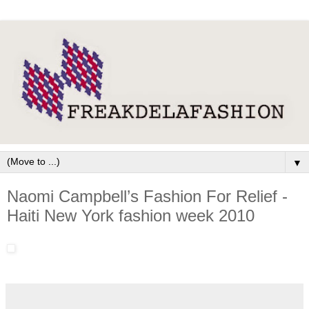
▼
Naomi Campbell’s Fashion For Relief -
Haiti New York fashion week 2010