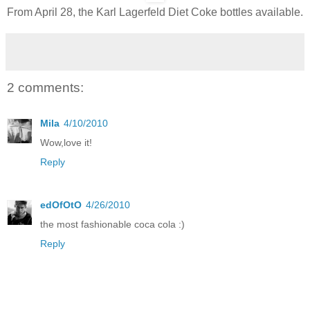
From April 28, the Karl Lagerfeld Diet Coke bottles available.
2 comments:
Mila
4/10/2010
Wow,love it!
Reply
edOfOtO
4/26/2010
the most fashionable coca cola :)
Reply