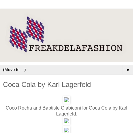
▼
Coca Cola by Karl Lagerfeld
Coco Rocha and Baptiste Giabiconi for Coca Cola by Karl
Lagerfeld.