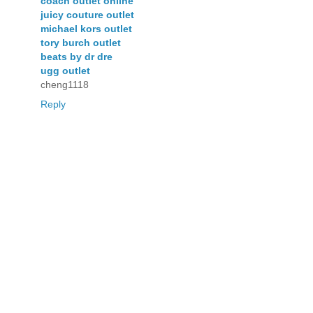
coach outlet online
juicy couture outlet
michael kors outlet
tory burch outlet
beats by dr dre
ugg outlet
cheng1118
Reply