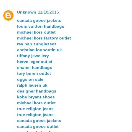
Unknown
11/18/2015
canada goose jackets
louis vuitton handbags
michael kors outlet
michael kors factory outlet
ray ban sunglasses
christian louboutin uk
tiffany jewellery
herve leger outlet
chanel handbags
tory burch outlet
uggs on sale
ralph lauren uk
designer handbags
kobe bryant shoes
michael kors outlet
true religion jeans
true religion jeans
canada goose jackets
canada goose outlet