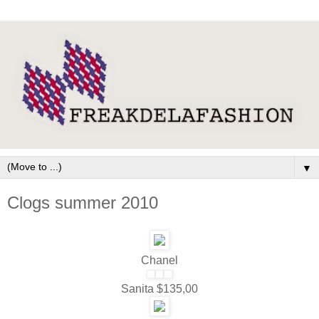
▼
Clogs summer 2010
Chanel
Sanita $135,00