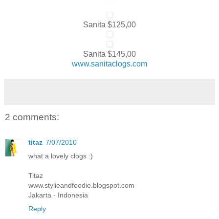
Sanita $125,00
Sanita $145,00
www.sanitaclogs.com
2 comments:
titaz
7/07/2010
what a lovely clogs :)
Titaz
www.stylieandfoodie.blogspot.com
Jakarta - Indonesia
Reply