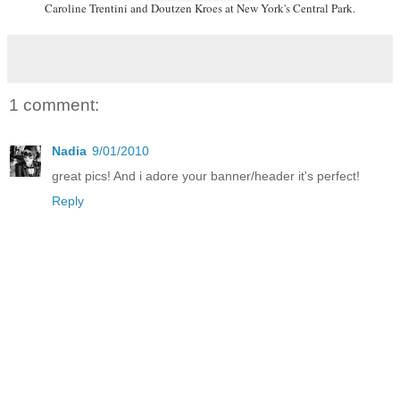
Caroline Trentini and Doutzen Kroes at New York's Central Park.
1 comment:
Nadia
9/01/2010
great pics! And i adore your banner/header it's perfect!
Reply