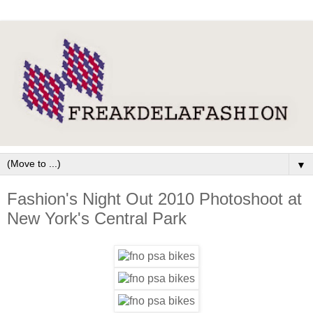
▼
Fashion's Night Out 2010 Photoshoot at
New York's Central Park