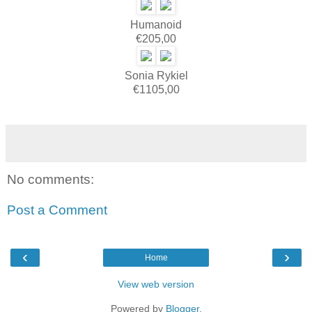
Humanoid
€205,00
Sonia Rykiel
€1105,00
No comments:
Post a Comment
‹
›
Home
View web version
Powered by
Blogger
.