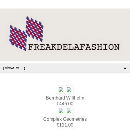
▼
Bernhard Willhelm
€446,00
Complex Geometries
€111,00