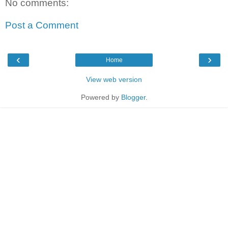
No comments:
Post a Comment
‹
›
Home
View web version
Powered by
Blogger
.