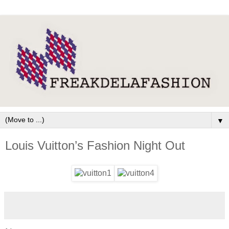
▼
Louis Vuitton’s Fashion Night Out