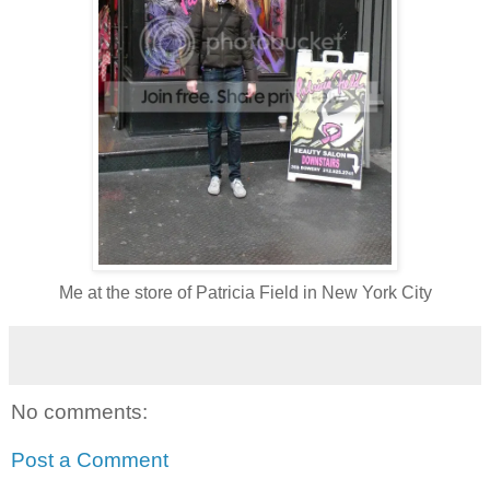
Me at the store of Patricia Field in New York City
No comments:
Post a Comment