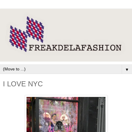
▼
I LOVE NYC