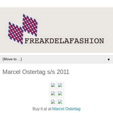
▼
Marcel Ostertag s/s 2011
Buy it al at
Marcel Ostertag