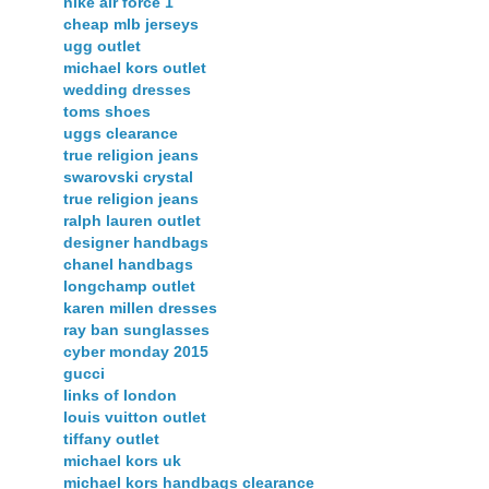
nike air force 1
cheap mlb jerseys
ugg outlet
michael kors outlet
wedding dresses
toms shoes
uggs clearance
true religion jeans
swarovski crystal
true religion jeans
ralph lauren outlet
designer handbags
chanel handbags
longchamp outlet
karen millen dresses
ray ban sunglasses
cyber monday 2015
gucci
links of london
louis vuitton outlet
tiffany outlet
michael kors uk
michael kors handbags clearance