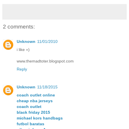
2 comments:
Unknown
11/01/2010
i like =)
www.themadtoter.blogspot.com
Reply
Unknown
11/18/2015
coach outlet online
cheap nba jerseys
coach outlet
black friday 2015
michael kors handbags
futbol baratas