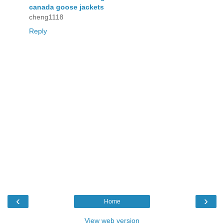
canada goose jackets
cheng1118
Reply
‹
›
Home
View web version