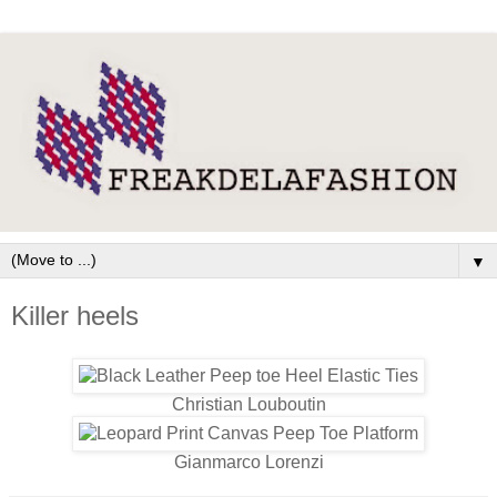
▼
Killer heels
Christian Louboutin
Gianmarco Lorenzi