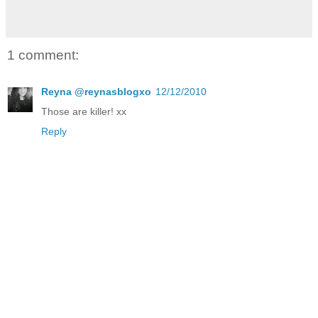
1 comment:
Reyna @reynasblogxo
12/12/2010
Those are killer! xx
Reply