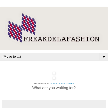
▼
Picture's from
eleonorabonucci.com
What are you waiting for?