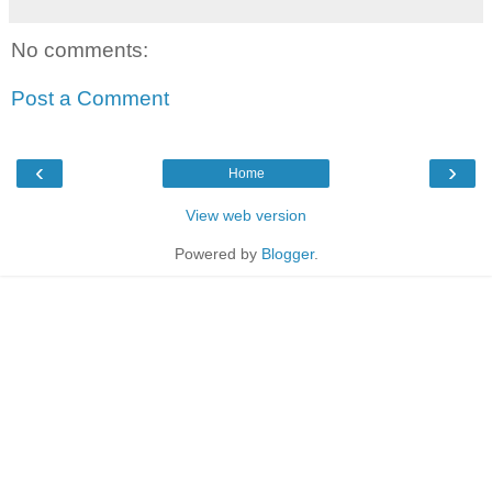
No comments:
Post a Comment
‹
›
Home
View web version
Powered by
Blogger
.