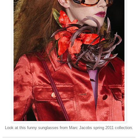
Look at this funny sunglasses from Marc Jacobs spring 2011 collection.