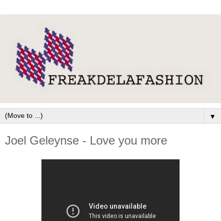
▼
Joel Geleynse - Love you more