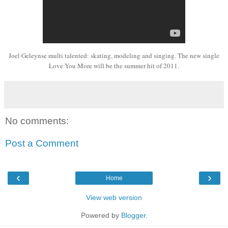
Joel Geleynse 
multi talented:
skating
, modeling
and
singing. The new single
Love You More will be the summer hit of 2011.
No comments:
Post a Comment
‹
›
Home
View web version
Powered by
Blogger
.