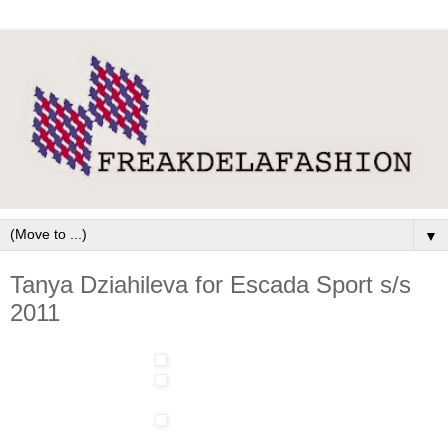
▼
Tanya Dziahileva for Escada Sport s/s
2011