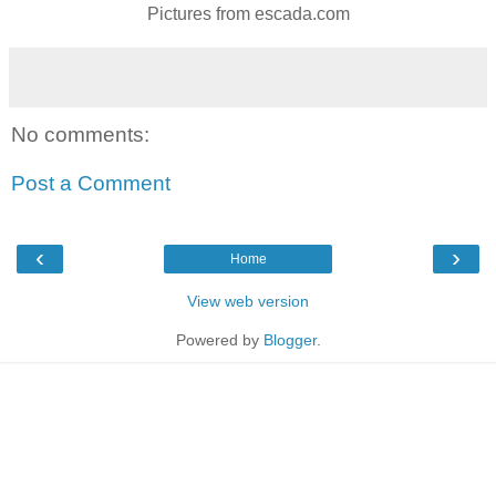
Pictures from escada.com
No comments:
Post a Comment
‹
›
Home
View web version
Powered by
Blogger
.