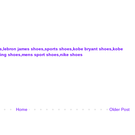
rs,lebron james shoes,sports shoes,kobe bryant shoes,kobe
ning shoes,mens sport shoes,nike shoes
Home
Older Post