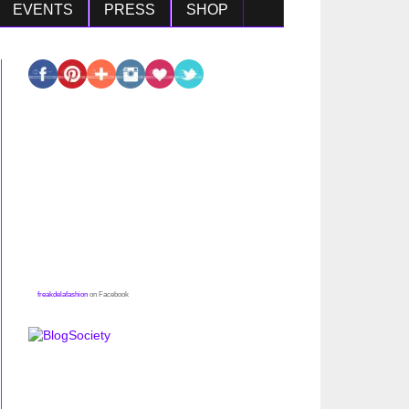
EVENTS
PRESS
SHOP
freakdelafashion
on Facebook