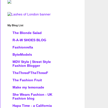
My Blog List
The Blonde Salad
R-A-W SHOES BLOG
Fashionrella
ByteModels
MDV Style | Street Style
Fashion Blogger
TheThreeFTheThreeF
The Fashion Fruit
Make my lemonade
She Wears Fashion - UK
Fashion blog
Hapa Time - a California