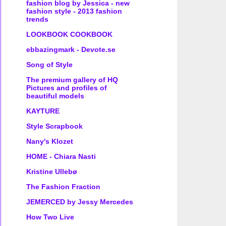
fashion blog by Jessica - new
fashion style - 2013 fashion
trends
LOOKBOOK COOKBOOK
ebbazingmark - Devote.se
Song of Style
The premium gallery of HQ
Pictures and profiles of
beautiful models
KAYTURE
Style Scrapbook
Nany's Klozet
HOME - Chiara Nasti
Kristine Ullebø
The Fashion Fraction
JEMERCED by Jessy Mercedes
How Two Live