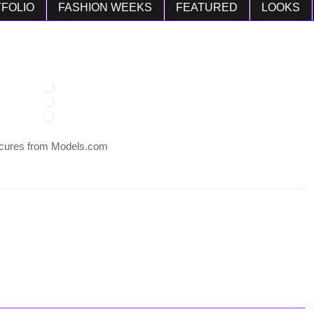
FOLIO
FASHION WEEKS
FEATURED
LOOKS
cures from Models.com