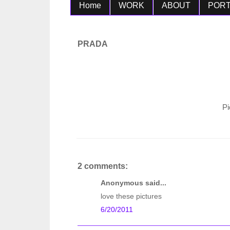
Home
WORK
ABOUT
PORT
PRADA
Pi
2 comments:
Anonymous said...
love these pictures
6/20/2011