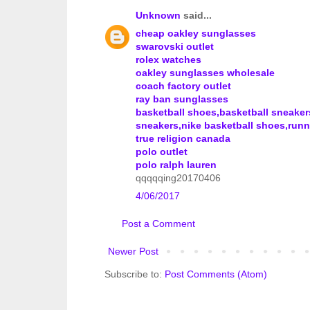
Unknown
said...
cheap oakley sunglasses
swarovski outlet
rolex watches
oakley sunglasses wholesale
coach factory outlet
ray ban sunglasses
basketball shoes,basketball sneake
sneakers,nike basketball shoes,run
true religion canada
polo outlet
polo ralph lauren
qqqqqing20170406
4/06/2017
Post a Comment
Newer Post
Subscribe to:
Post Comments (Atom)