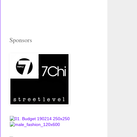
Sponsors