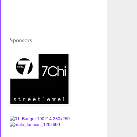
Sponsors