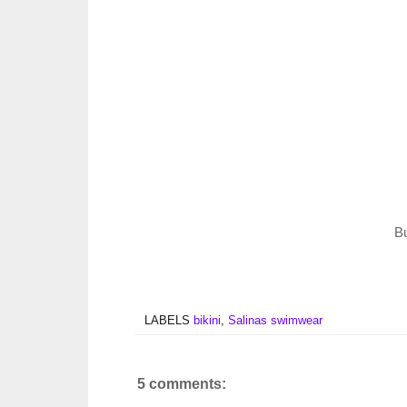
B
LABELS
bikini
,
Salinas swimwear
5 comments: