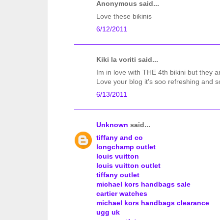
Anonymous said...
Love these bikinis
6/12/2011
Kiki la voriti said...
Im in love with THE 4th bikini but they ar
Love your blog it's soo refreshing and s
6/13/2011
Unknown
said...
tiffany and co
longchamp outlet
louis vuitton
louis vuitton outlet
tiffany outlet
michael kors handbags sale
cartier watches
michael kors handbags clearance
ugg uk