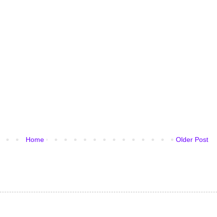
Home
Older Post