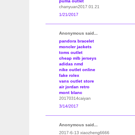
puma outlet
chanyuan2017.01.21
1/21/2017
Anonymous said...
pandora bracelet
moncler jackets
toms outlet
cheap mlb jerseys
adidas nmd
nike outlet online
fake rolex
vans outlet store
air jordan retro
mont blanc
20170314caiyan
3/14/2017
Anonymous said...
2017-6-13 xiaozheng6666