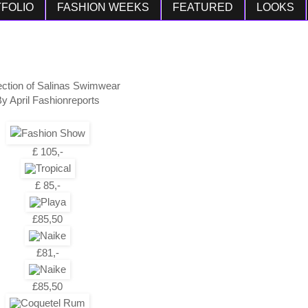
FOLIO
FASHION WEEKS
FEATURED
LOOKS
ection of Salinas Swimwear
y April Fashionreports
£ 105,-
£ 85,-
£85,50
£81,-
£85,50