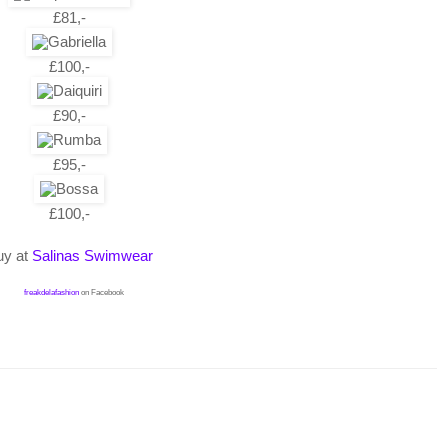
£81,-
£100,-
£90,-
£95,-
£100,-
uy at
Salinas Swimwear
freakdelafashion
on Facebook