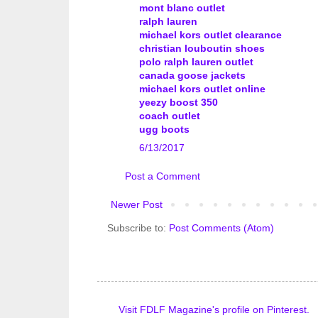
mont blanc outlet
ralph lauren
michael kors outlet clearance
christian louboutin shoes
polo ralph lauren outlet
canada goose jackets
michael kors outlet online
yeezy boost 350
coach outlet
ugg boots
6/13/2017
Post a Comment
Newer Post
Subscribe to:
Post Comments (Atom)
Visit FDLF Magazine's profile on Pinterest.