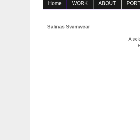
Home
WORK
ABOUT
PORT
Salinas Swimwear
A sel
B