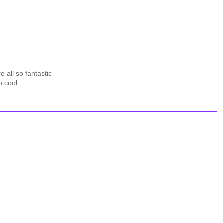
e all so fantastic
o cool