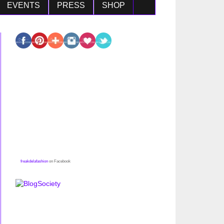
EVENTS
PRESS
SHOP
freakdelafashion
on Facebook