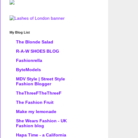
My Blog List
The Blonde Salad
R-A-W SHOES BLOG
Fashionrella
ByteModels
MDV Style | Street Style
Fashion Blogger
TheThreeFTheThreeF
The Fashion Fruit
Make my lemonade
She Wears Fashion - UK
Fashion blog
Hapa Time - a California