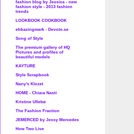
fashion blog by Jessica - new
fashion style - 2013 fashion
trends
LOOKBOOK COOKBOOK
ebbazingmark - Devote.se
Song of Style
The premium gallery of HQ
Pictures and profiles of
beautiful models
KAYTURE
Style Scrapbook
Nany's Klozet
HOME - Chiara Nasti
Kristine Ullebø
The Fashion Fraction
JEMERCED by Jessy Mercedes
How Two Live