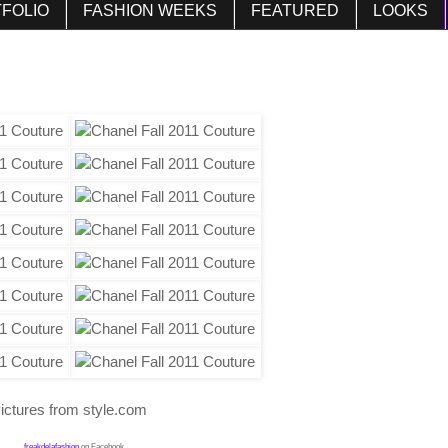
FOLIO
FASHION WEEKS
FEATURED
LOOKS
ictures from style.com
freakdelafashion
on Facebook