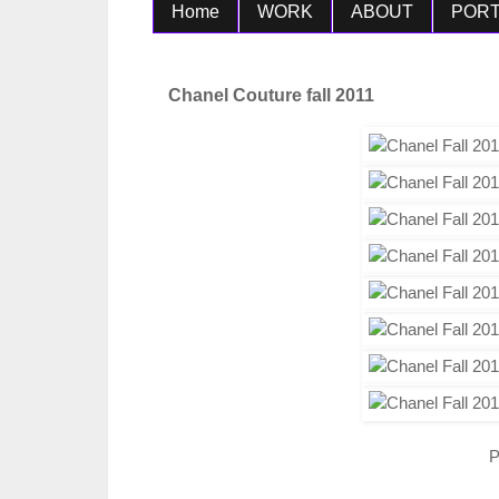
Home
WORK
ABOUT
PORT
Chanel Couture fall 2011
P