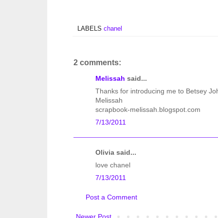
LABELS
chanel
2 comments:
Melissah
said...
Thanks for introducing me to Betsey J
Melissah
scrapbook-melissah.blogspot.com
7/13/2011
Olivia said...
love chanel
7/13/2011
Post a Comment
Newer Post