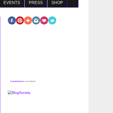
EVENTS
PRESS
SHOP
freakdelafashion
on Facebook