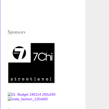
Sponsors