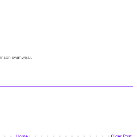
ohnson swimwear.
Home
Older Post