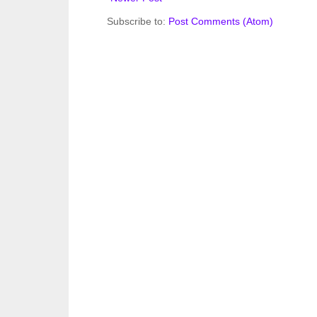
Subscribe to:
Post Comments (Atom)