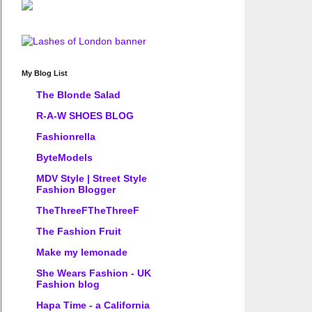
My Blog List
The Blonde Salad
R-A-W SHOES BLOG
Fashionrella
ByteModels
MDV Style | Street Style
Fashion Blogger
TheThreeFTheThreeF
The Fashion Fruit
Make my lemonade
She Wears Fashion - UK
Fashion blog
Hapa Time - a California