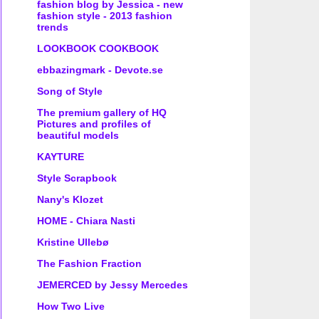
fashion blog by Jessica - new
fashion style - 2013 fashion
trends
LOOKBOOK COOKBOOK
ebbazingmark - Devote.se
Song of Style
The premium gallery of HQ
Pictures and profiles of
beautiful models
KAYTURE
Style Scrapbook
Nany's Klozet
HOME - Chiara Nasti
Kristine Ullebø
The Fashion Fraction
JEMERCED by Jessy Mercedes
How Two Live