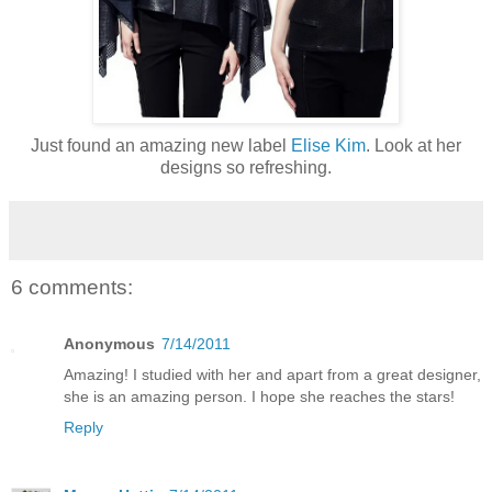
Just found an amazing new label
Elise Kim
. Look at her
designs so refreshing.
6 comments:
Anonymous
7/14/2011
Amazing! I studied with her and apart from a great designer,
she is an amazing person. I hope she reaches the stars!
Reply