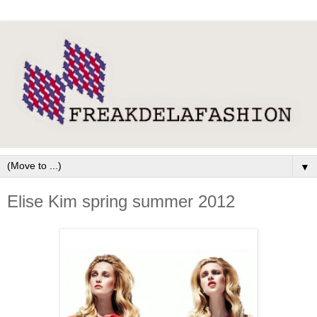
▼
Elise Kim spring summer 2012