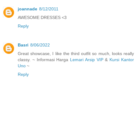
joannade
8/12/2011
AWESOME DRESSES <3
Reply
Basri
8/06/2022
Great showcase, I like the third outfit so much, looks really
classy. ~ Informasi Harga
Lemari Arsip VIP
&
Kursi Kantor
Uno
~
Reply