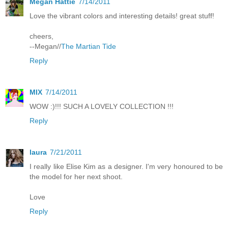
Megan Hattie
7/14/2011
Love the vibrant colors and interesting details! great stuff!
cheers,
--Megan//
The Martian Tide
Reply
MIX
7/14/2011
WOW :)!!! SUCH A LOVELY COLLECTION !!!
Reply
laura
7/21/2011
I really like Elise Kim as a designer. I'm very honoured to be
the model for her next shoot.
Love
Reply