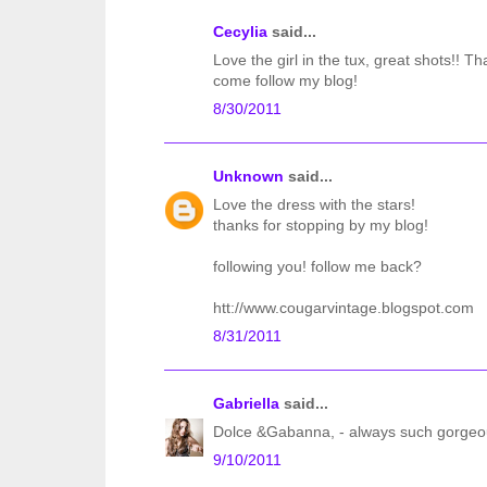
Cecylia
said...
Love the girl in the tux, great shots!! Th
come follow my blog!
8/30/2011
Unknown
said...
Love the dress with the stars!
thanks for stopping by my blog!
following you! follow me back?
htt://www.cougarvintage.blogspot.com
8/31/2011
Gabriella
said...
Dolce &Gabanna, - always such gorgeous
9/10/2011