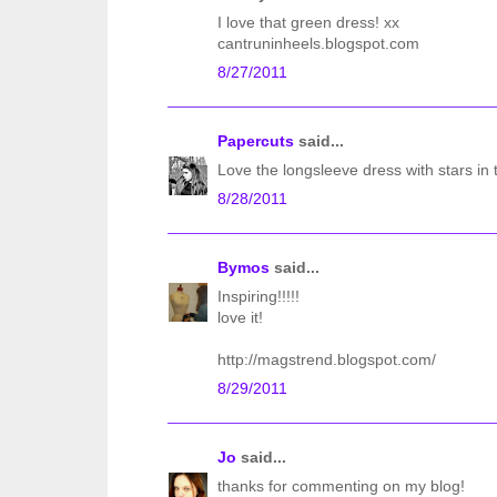
I love that green dress! xx
cantruninheels.blogspot.com
8/27/2011
Papercuts
said...
Love the longsleeve dress with stars in 
8/28/2011
Bymos
said...
Inspiring!!!!!
love it!
http://magstrend.blogspot.com/
8/29/2011
Jo
said...
thanks for commenting on my blog!