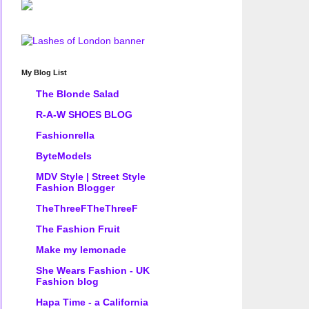
My Blog List
The Blonde Salad
R-A-W SHOES BLOG
Fashionrella
ByteModels
MDV Style | Street Style
Fashion Blogger
TheThreeFTheThreeF
The Fashion Fruit
Make my lemonade
She Wears Fashion - UK
Fashion blog
Hapa Time - a California