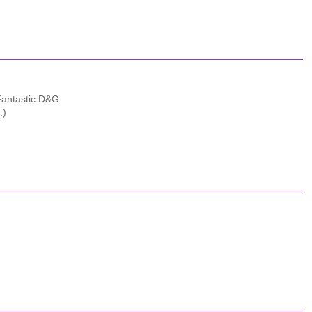
 Fantastic D&G.
:)