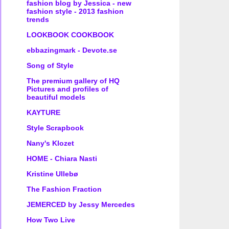
fashion blog by Jessica - new
fashion style - 2013 fashion
trends
LOOKBOOK COOKBOOK
ebbazingmark - Devote.se
Song of Style
The premium gallery of HQ
Pictures and profiles of
beautiful models
KAYTURE
Style Scrapbook
Nany's Klozet
HOME - Chiara Nasti
Kristine Ullebø
The Fashion Fraction
JEMERCED by Jessy Mercedes
How Two Live