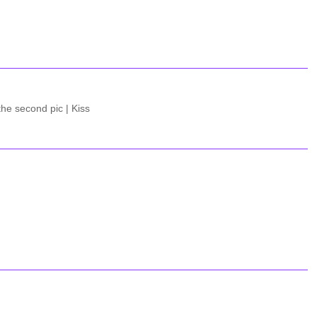
the second pic | Kiss