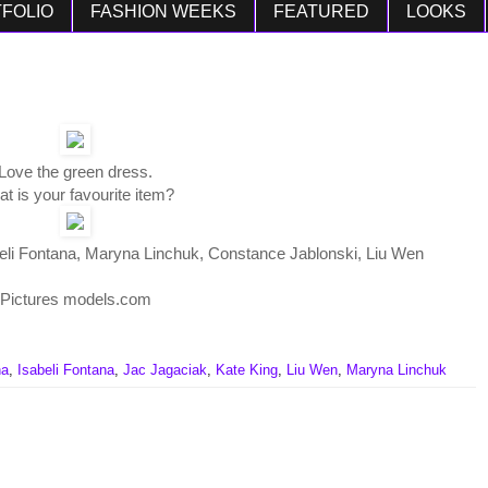
FOLIO
FASHION WEEKS
FEATURED
LOOKS
Love the green dress.
t is your favourite item?
beli Fontana, Maryna Linchuk, Constance Jablonski, Liu Wen
Pictures models.com
na
,
Isabeli Fontana
,
Jac Jagaciak
,
Kate King
,
Liu Wen
,
Maryna Linchuk