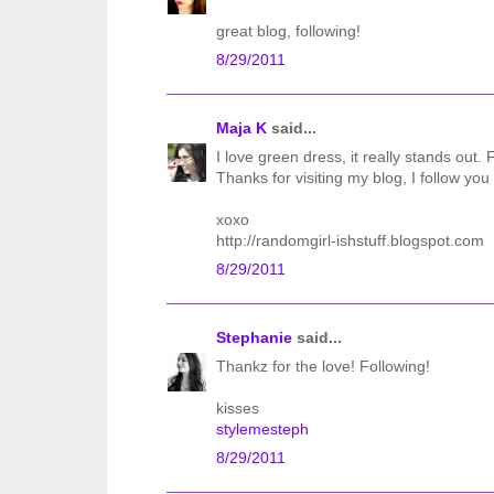
great blog, following!
8/29/2011
Maja K
said...
I love green dress, it really stands out.
Thanks for visiting my blog, I follow you 
xoxo
http://randomgirl-ishstuff.blogspot.com
8/29/2011
Stephanie
said...
Thankz for the love! Following!
kisses
stylemesteph
8/29/2011