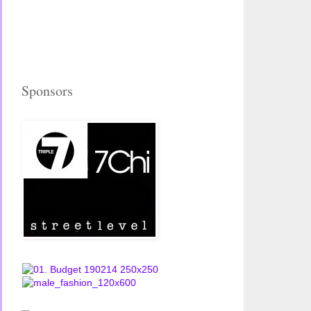
Sponsors