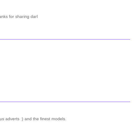
anks for sharing darl
 adverts :) and the finest models.