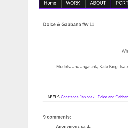
Home
WORK
ABOUT
PORT
Dolce & Gabbana f/w 11
Wha
Models: Jac Jagaciak, Kate King, Isa
LABELS
Constance Jablonski
,
Dolce and Gabba
9 comments:
Anonymous said...