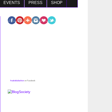
EVENTS
PRESS
SHOP
freakdelafashion
on Facebook