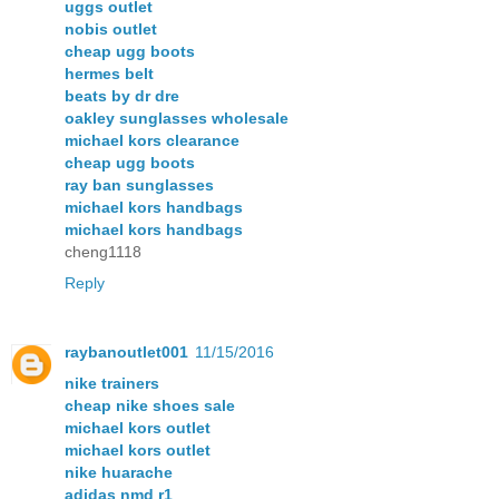
uggs outlet
nobis outlet
cheap ugg boots
hermes belt
beats by dr dre
oakley sunglasses wholesale
michael kors clearance
cheap ugg boots
ray ban sunglasses
michael kors handbags
michael kors handbags
cheng1118
Reply
raybanoutlet001
11/15/2016
nike trainers
cheap nike shoes sale
michael kors outlet
michael kors outlet
nike huarache
adidas nmd r1