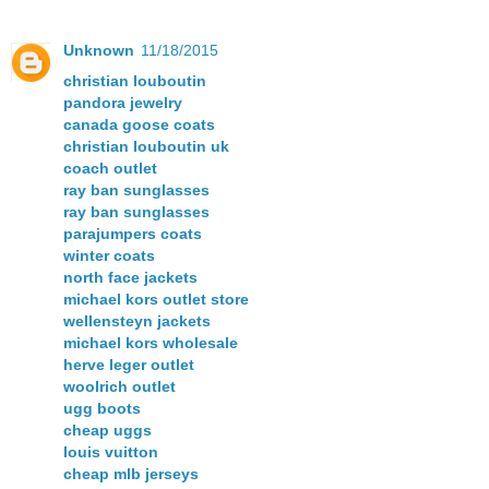
Unknown
11/18/2015
christian louboutin
pandora jewelry
canada goose coats
christian louboutin uk
coach outlet
ray ban sunglasses
ray ban sunglasses
parajumpers coats
winter coats
north face jackets
michael kors outlet store
wellensteyn jackets
michael kors wholesale
herve leger outlet
woolrich outlet
ugg boots
cheap uggs
louis vuitton
cheap mlb jerseys