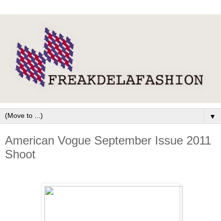
▼
American Vogue September Issue 2011
Shoot