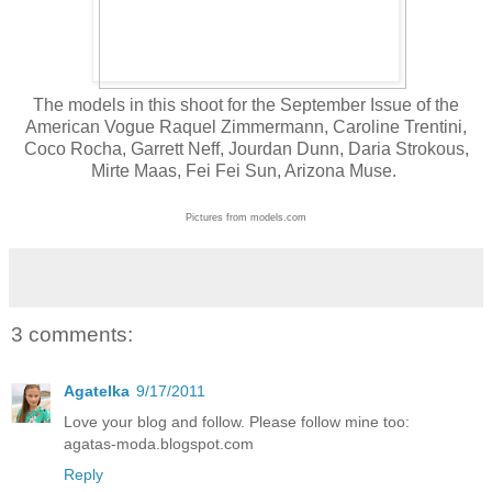
The models in this shoot for the September Issue of the
American Vogue Raquel Zimmermann, Caroline Trentini,
Coco Rocha, Garrett Neff, Jourdan Dunn, Daria Strokous,
Mirte Maas, Fei Fei Sun, Arizona Muse.
Pictures from models.com
3 comments:
Agatelka
9/17/2011
Love your blog and follow. Please follow mine too:
agatas-moda.blogspot.com
Reply