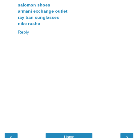
salomon shoes
armani exchange outlet
ray ban sunglasses
nike roshe
Reply
‹
›
Home