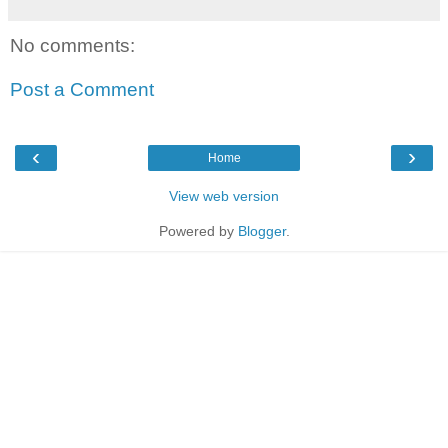
No comments:
Post a Comment
‹
›
Home
View web version
Powered by
Blogger
.