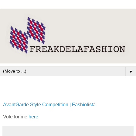
▼
AvantGarde Style Competition | Fashiolista
Vote for me
here