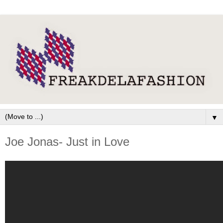
▼
Joe Jonas- Just in Love