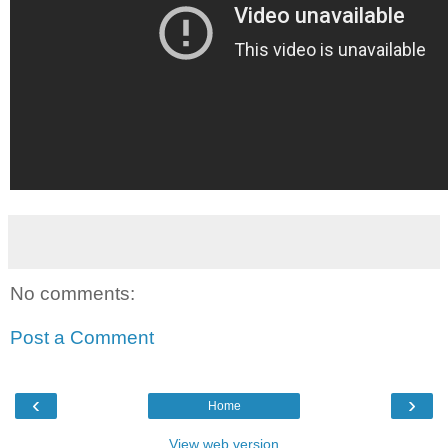
No comments:
Post a Comment
‹
›
Home
View web version