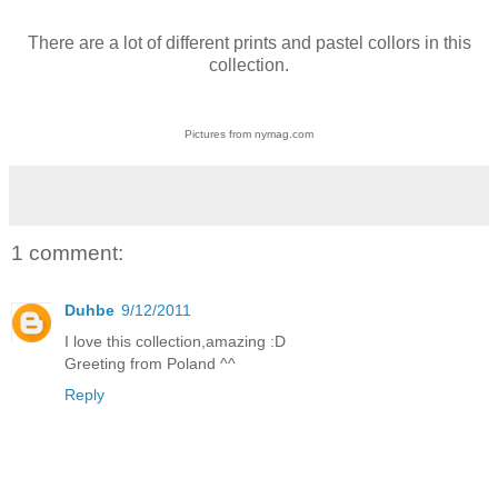
There are a lot of different prints and pastel collors in this
collection.
Pictures from nymag.com
1 comment:
Duhbe
9/12/2011
I love this collection,amazing :D
Greeting from Poland ^^
Reply