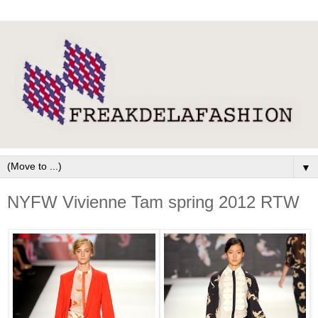
▼
NYFW Vivienne Tam spring 2012 RTW