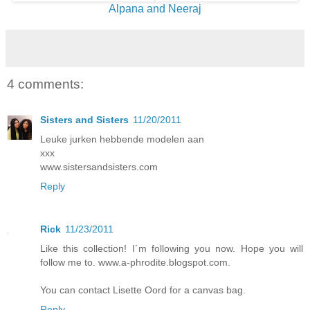
Alpana and Neeraj
4 comments:
Sisters and Sisters
11/20/2011
Leuke jurken hebbende modelen aan
xxx
www.sistersandsisters.com
Reply
Rick
11/23/2011
Like this collection! I´m following you now. Hope you will
follow me to. www.a-phrodite.blogspot.com.
You can contact Lisette Oord for a canvas bag.
Reply