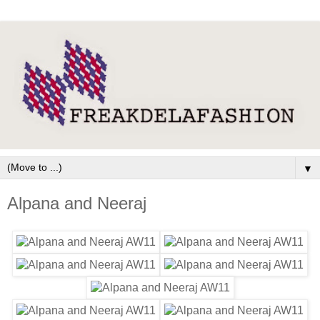
▼
Alpana and Neeraj