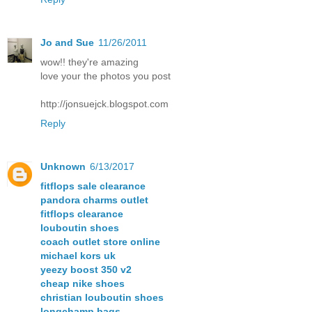
Jo and Sue
11/26/2011
wow!! they're amazing
love your the photos you post
http://jonsuejck.blogspot.com
Reply
Unknown
6/13/2017
fitflops sale clearance
pandora charms outlet
fitflops clearance
louboutin shoes
coach outlet store online
michael kors uk
yeezy boost 350 v2
cheap nike shoes
christian louboutin shoes
longchamp bags