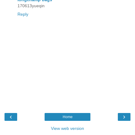
170613yueqin
Reply
‹
›
Home
View web version