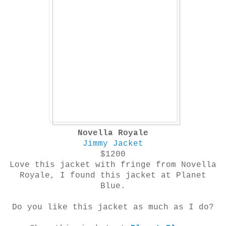
Novella Royale
Jimmy Jacket
$1200
Love this jacket with fringe from
Novella
Royale
, I found this jacket at Planet
Blue.
Do you like this jacket as much as I do?