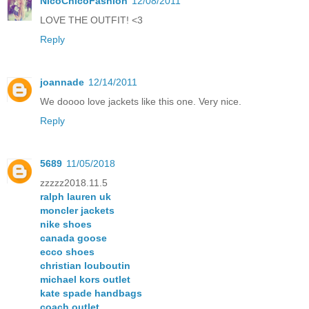
NicoChicoFashion
12/08/2011
LOVE THE OUTFIT! <3
Reply
joannade
12/14/2011
We doooo love jackets like this one. Very nice.
Reply
5689
11/05/2018
zzzzz2018.11.5
ralph lauren uk
moncler jackets
nike shoes
canada goose
ecco shoes
christian louboutin
michael kors outlet
kate spade handbags
coach outlet