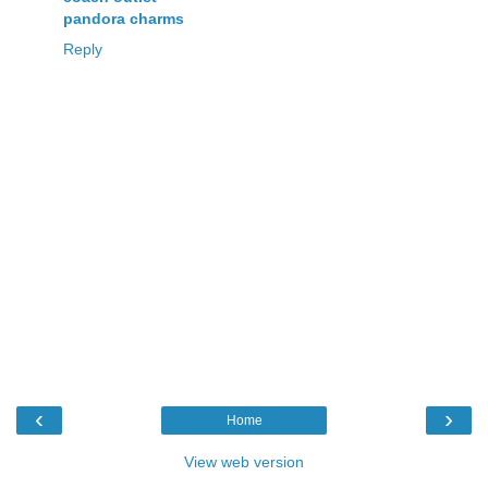
pandora charms
Reply
‹
›
Home
View web version