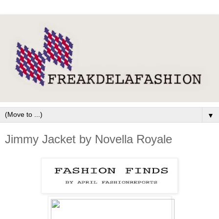
▼
Jimmy Jacket by Novella Royale