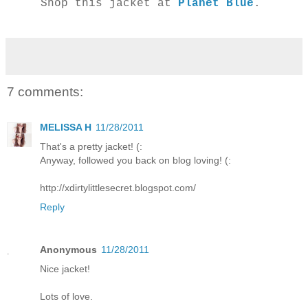
Shop this jacket at
Planet Blue
.
7 comments:
MELISSA H
11/28/2011
That's a pretty jacket! (:
Anyway, followed you back on blog loving! (:
http://xdirtylittlesecret.blogspot.com/
Reply
Anonymous
11/28/2011
Nice jacket!
Lots of love.