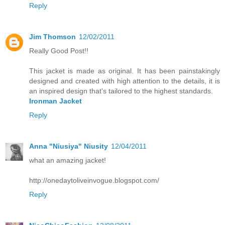
Reply
Jim Thomson
12/02/2011
Really Good Post!!
This jacket is made as original. It has been painstakingly
designed and created with high attention to the details, it is
an inspired design that's tailored to the highest standards.
Ironman Jacket
Reply
Anna "Niusiya" Niusity
12/04/2011
what an amazing jacket!
http://onedaytoliveinvogue.blogspot.com/
Reply