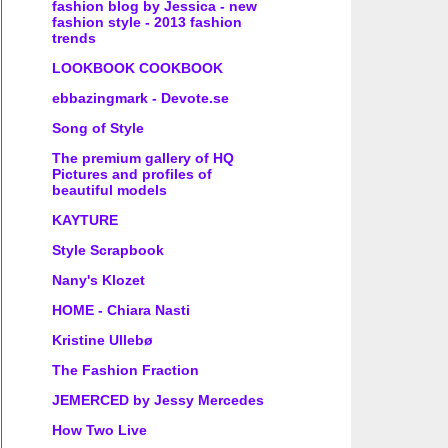
fashion blog by Jessica - new
fashion style - 2013 fashion
trends
LOOKBOOK COOKBOOK
ebbazingmark - Devote.se
Song of Style
The premium gallery of HQ
Pictures and profiles of
beautiful models
KAYTURE
Style Scrapbook
Nany's Klozet
HOME - Chiara Nasti
Kristine Ullebø
The Fashion Fraction
JEMERCED by Jessy Mercedes
How Two Live