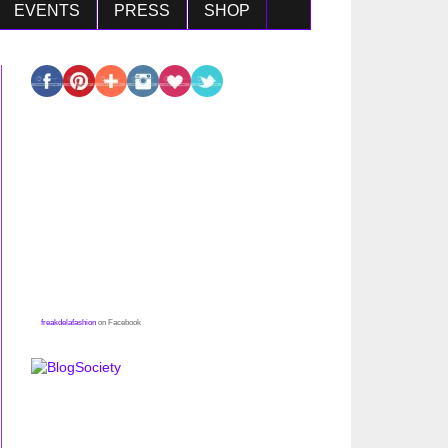
EVENTS
PRESS
SHOP
freakdelafashion
on Facebook