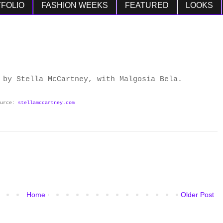
FOLIO
FASHION WEEKS
FEATURED
LOOKS
 by Stella McCartney, with Malgosia Bela.
ource:
stellamccartney.com
Home
Older Post