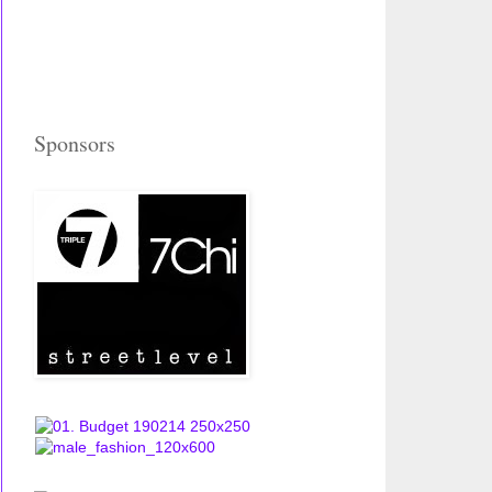
Sponsors