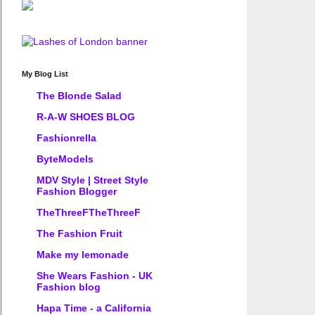
My Blog List
The Blonde Salad
R-A-W SHOES BLOG
Fashionrella
ByteModels
MDV Style | Street Style
Fashion Blogger
TheThreeFTheThreeF
The Fashion Fruit
Make my lemonade
She Wears Fashion - UK
Fashion blog
Hapa Time - a California