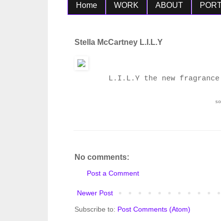
Home
WORK
ABOUT
PORT
Stella McCartney L.I.L.Y
L.I.L.Y the new fragrance
s
No comments:
Post a Comment
Newer Post
Subscribe to:
Post Comments (Atom)