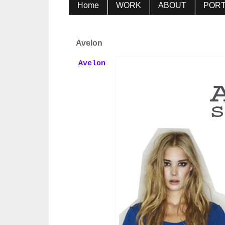
Home
WORK
ABOUT
PORT
Avelon
Avelon