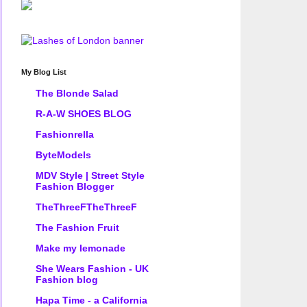
My Blog List
The Blonde Salad
R-A-W SHOES BLOG
Fashionrella
ByteModels
MDV Style | Street Style
Fashion Blogger
TheThreeFTheThreeF
The Fashion Fruit
Make my lemonade
She Wears Fashion - UK
Fashion blog
Hapa Time - a California