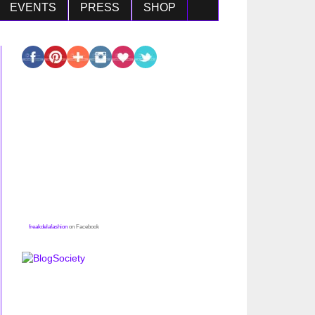
EVENTS
PRESS
SHOP
freakdelafashion
on Facebook