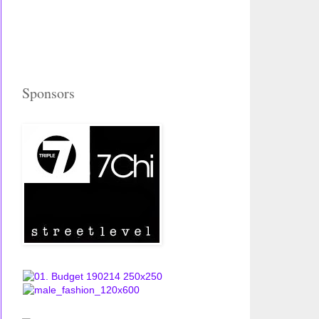
Sponsors