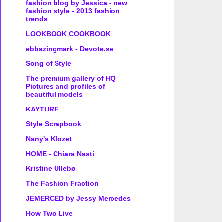
fashion blog by Jessica - new
fashion style - 2013 fashion
trends
LOOKBOOK COOKBOOK
ebbazingmark - Devote.se
Song of Style
The premium gallery of HQ
Pictures and profiles of
beautiful models
KAYTURE
Style Scrapbook
Nany's Klozet
HOME - Chiara Nasti
Kristine Ullebø
The Fashion Fraction
JEMERCED by Jessy Mercedes
How Two Live