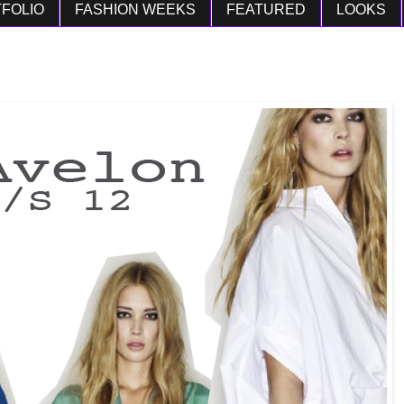
FOLIO
FASHION WEEKS
FEATURED
LOOKS