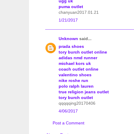
ugg uk
puma outlet
chanyuan2017.01.21
1/21/2017
Unknown
said...
prada shoes
tory burch outlet online
adidas nmd runner
michael kors uk
coach outlet online
valentino shoes
nike roshe run
polo ralph lauren
true religion jeans outlet
tory burch outlet
qqqqqing20170406
4/06/2017
Post a Comment