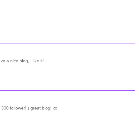
e a nice blog, i like it!
00 follower!;) great blog! xx