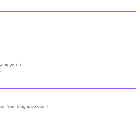
wing you :)
/
ns! Your blog is so cool!!