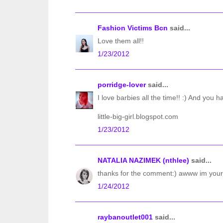
Fashion Victims Bcn
said...
Love them all!!
1/23/2012
porridge-lover
said...
I love barbies all the time!! :) And you hav
little-big-girl.blogspot.com
1/23/2012
NATALIA NAZIMEK (nthlee)
said...
thanks for the comment:) awww im your 3
1/24/2012
raybanoutlet001
said...