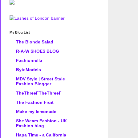
My Blog List
The Blonde Salad
R-A-W SHOES BLOG
Fashionrella
ByteModels
MDV Style | Street Style
Fashion Blogger
TheThreeFTheThreeF
The Fashion Fruit
Make my lemonade
She Wears Fashion - UK
Fashion blog
Hapa Time - a California