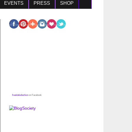
EVENTS
PRESS
SHOP
freakdelafashion
on Facebook