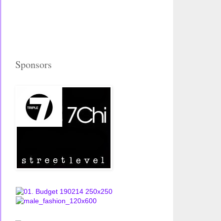
Sponsors