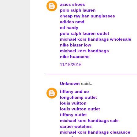
asics shoes
polo ralph lauren
cheap ray ban sunglasses
adidas nmd
ed hardy
polo ralph lauren outlet
michael kors handbags wholesale
nike blazer low
michael kors handbags
nike huarache
11/15/2016
Unknown
said...
tiffany and co
longchamp outlet
louis vuitton
louis vuitton outlet
tiffany outlet
michael kors handbags sale
cartier watches
michael kors handbags clearance