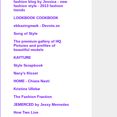
fashion blog by Jessica - new
fashion style - 2013 fashion
trends
LOOKBOOK COOKBOOK
ebbazingmark - Devote.se
Song of Style
The premium gallery of HQ
Pictures and profiles of
beautiful models
KAYTURE
Style Scrapbook
Nany's Klozet
HOME - Chiara Nasti
Kristine Ullebø
The Fashion Fraction
JEMERCED by Jessy Mercedes
How Two Live