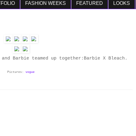
FOLIO
FASHION WEEKS
FEATURED
LOOKS
and Barbie teamed up together:Barbie X Bleach.
Pictures:
vogue