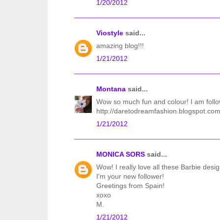
1/20/2012
Viostyle
said...
amazing blog!!!
1/21/2012
Montana
said...
Wow so much fun and colour! I am follo
http://daretodreamfashion.blogspot.com
1/21/2012
MONICA SORS
said...
Wow! I really love all these Barbie desig
I'm your new follower!
Greetings from Spain!
xoxo
M.
1/21/2012