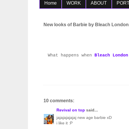
Home
WORK
ABOUT
PORT
New looks of Barbie by Bleach London
What happens when
Bleach London
10 comments:
Revival on top
said...
jajajajajajaj new age barbie xD
i like it :P