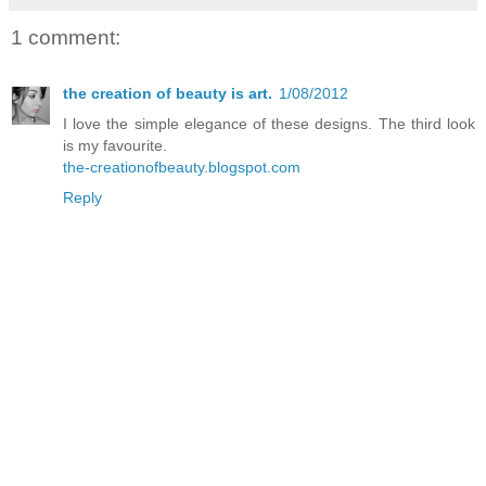
1 comment:
the creation of beauty is art.
1/08/2012
I love the simple elegance of these designs. The third look
is my favourite.
the-creationofbeauty.blogspot.com
Reply