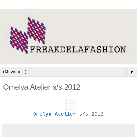
▼
Omelya Atelier s/s 2012
Omelya Atelier
s/s 2012