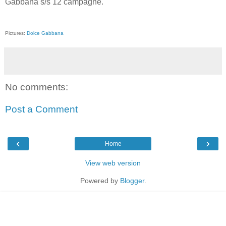
Gabbana s/s 12 campagne.
Pictures:
Dolce Gabbana
No comments:
Post a Comment
‹
›
Home
View web version
Powered by
Blogger
.