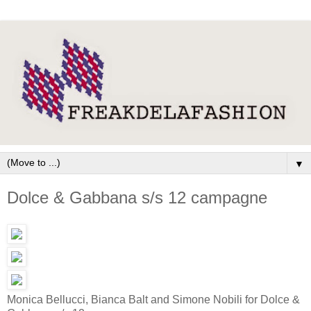
▼
Dolce & Gabbana s/s 12 campagne
Monica Bellucci, Bianca Balt and Simone Nobili for Dolce &