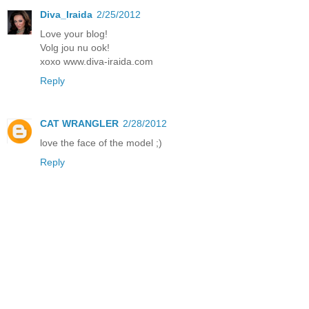
Diva_Iraida
2/25/2012
Love your blog!
Volg jou nu ook!
xoxo www.diva-iraida.com
Reply
CAT WRANGLER
2/28/2012
love the face of the model ;)
Reply