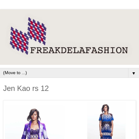
▼
Jen Kao rs 12