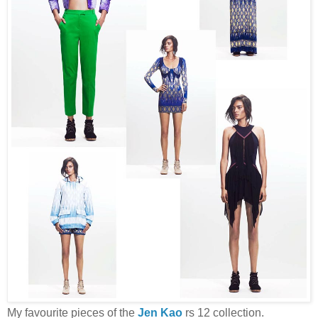
My favourite pieces of the
Jen Kao
rs 12 collection.