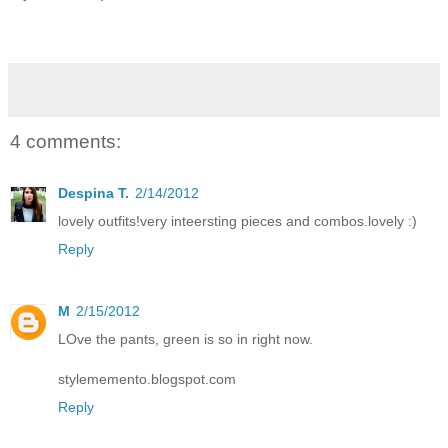
4 comments:
Despina T.
2/14/2012
lovely outfits!very inteersting pieces and combos.lovely :)
Reply
M
2/15/2012
LOve the pants, green is so in right now.
stylememento.blogspot.com
Reply