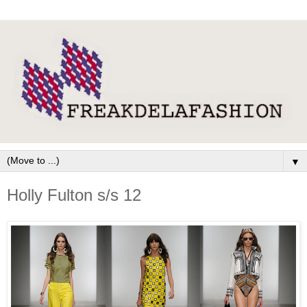
▼
Holly Fulton s/s 12