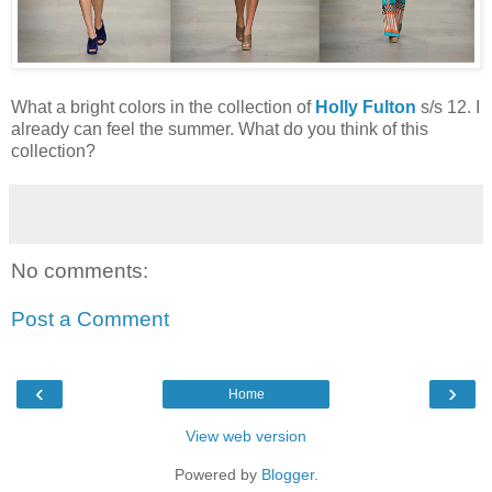
What a bright colors in the collection of
Holly Fulton
s/s 12. I
already can feel the summer. What do you think of this
collection?
No comments:
Post a Comment
‹
›
Home
View web version
Powered by
Blogger
.