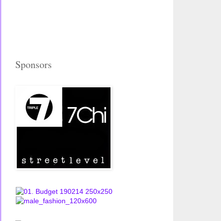
Sponsors