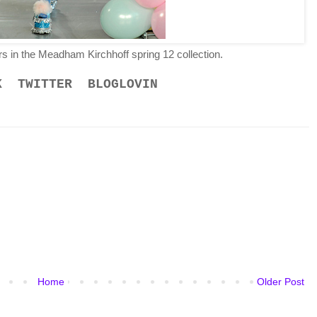
rs in the Meadham Kirchhoff spring 12 collection.
K
TWITTER
BLOGLOVIN
Home
Older Post