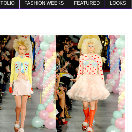
FOLIO
FASHION WEEKS
FEATURED
LOOKS