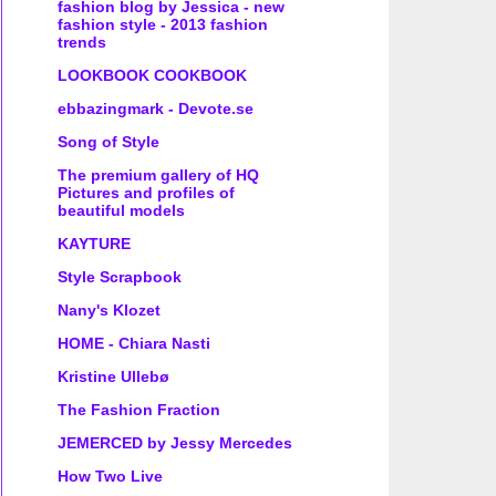
fashion blog by Jessica - new
fashion style - 2013 fashion
trends
LOOKBOOK COOKBOOK
ebbazingmark - Devote.se
Song of Style
The premium gallery of HQ
Pictures and profiles of
beautiful models
KAYTURE
Style Scrapbook
Nany's Klozet
HOME - Chiara Nasti
Kristine Ullebø
The Fashion Fraction
JEMERCED by Jessy Mercedes
How Two Live