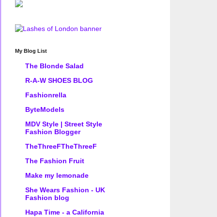
My Blog List
The Blonde Salad
R-A-W SHOES BLOG
Fashionrella
ByteModels
MDV Style | Street Style
Fashion Blogger
TheThreeFTheThreeF
The Fashion Fruit
Make my lemonade
She Wears Fashion - UK
Fashion blog
Hapa Time - a California