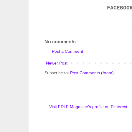
FACEBOO
No comments:
Post a Comment
Newer Post
Subscribe to:
Post Comments (Atom)
Visit FDLF Magazine's profile on Pinterest.