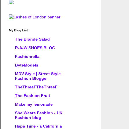
My Blog List
The Blonde Salad
R-A-W SHOES BLOG
Fashionrella
ByteModels
MDV Style | Street Style
Fashion Blogger
TheThreeFTheThreeF
The Fashion Fruit
Make my lemonade
She Wears Fashion - UK
Fashion blog
Hapa Time - a California