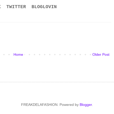
K
TWITTER
BLOGLOVIN
Home
Older Post
FREAKDELAFASHION. Powered by
Blogger
.