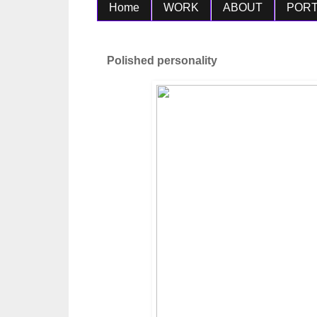
Home
WORK
ABOUT
PORT
Polished personality