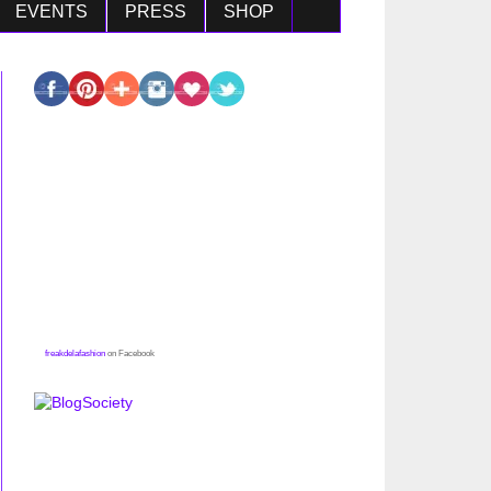
EVENTS
PRESS
SHOP
freakdelafashion
on Facebook