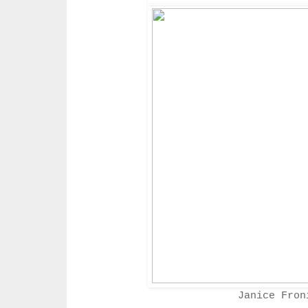
Janice Fro