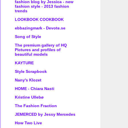
fashion blog by Jessica - new
fashion style - 2013 fashion
trends
LOOKBOOK COOKBOOK
ebbazingmark - Devote.se
Song of Style
The premium gallery of HQ
Pictures and profiles of
beautiful models
KAYTURE
Style Scrapbook
Nany's Klozet
HOME - Chiara Nasti
Kristine Ullebø
The Fashion Fraction
JEMERCED by Jessy Mercedes
How Two Live