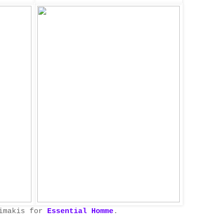
nimakis for
Essential Homme
.