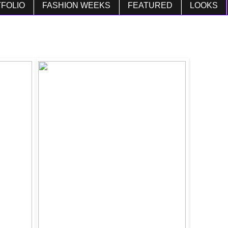
FOLIO
FASHION WEEKS
FEATURED
LOOKS