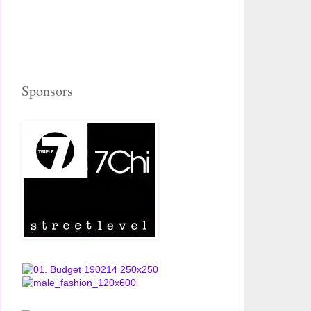
Sponsors