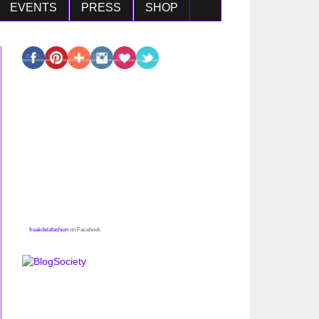
EVENTS
PRESS
SHOP
freakdelafashion
on Facebook