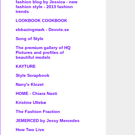
fashion blog by Jessica - new
fashion style - 2013 fashion
trends
LOOKBOOK COOKBOOK
ebbazingmark - Devote.se
Song of Style
The premium gallery of HQ
Pictures and profiles of
beautiful models
KAYTURE
Style Scrapbook
Nany's Klozet
HOME - Chiara Nasti
Kristine Ullebø
The Fashion Fraction
JEMERCED by Jessy Mercedes
How Two Live