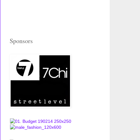
Sponsors