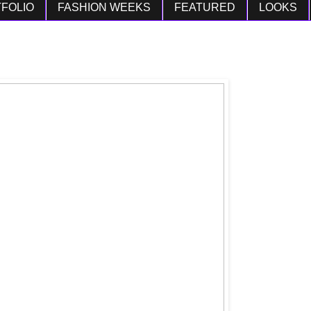
FOLIO
FASHION WEEKS
FEATURED
LOOKS