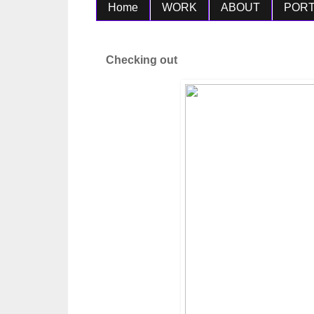
Home
WORK
ABOUT
PORT
Checking out