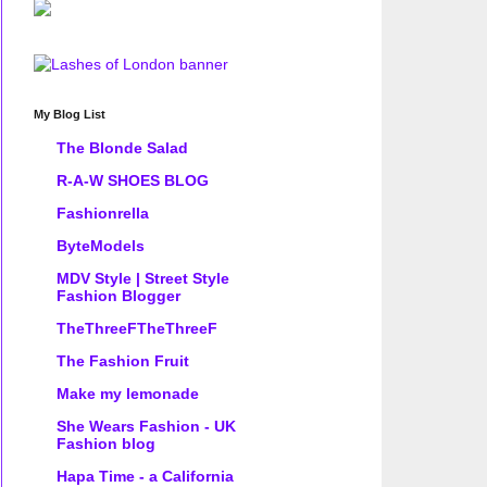
My Blog List
The Blonde Salad
R-A-W SHOES BLOG
Fashionrella
ByteModels
MDV Style | Street Style
Fashion Blogger
TheThreeFTheThreeF
The Fashion Fruit
Make my lemonade
She Wears Fashion - UK
Fashion blog
Hapa Time - a California