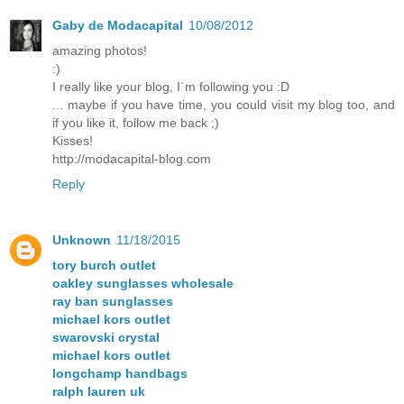
Gaby de Modacapital
10/08/2012
amazing photos!
:)
I really like your blog, I´m following you :D
... maybe if you have time, you could visit my blog too, and
if you like it, follow me back ;)
Kisses!
http://modacapital-blog.com
Reply
Unknown
11/18/2015
tory burch outlet
oakley sunglasses wholesale
ray ban sunglasses
michael kors outlet
swarovski crystal
michael kors outlet
longchamp handbags
ralph lauren uk