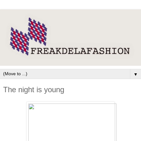
▼
The night is young