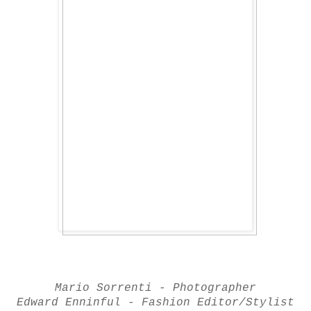
Mario Sorrenti - Photographer
Edward Enninful - Fashion Editor/Stylist