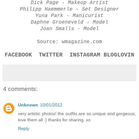
Dick Page - Makeup Artist
Philipp Haemmerle - Set Designer
Yuna Park - Manicurist
Daphne Groeneveld - Model
Joan Smalls - Model
Source: wmagazine.com
FACEBOOK
TWITTER
INSTAGRAM
BLOGLOVIN
4 comments:
Unknown
10/01/2012
very artistic photos! the outfits are so unique and gorgeous,
love them all :) thanks for sharing. xo
Reply