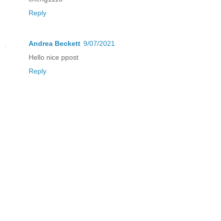
Reply
Andrea Beckett
9/07/2021
Hello nice ppost
Reply