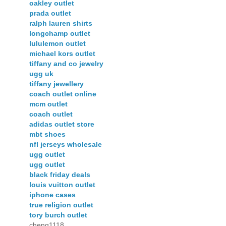
oakley outlet
prada outlet
ralph lauren shirts
longchamp outlet
lululemon outlet
michael kors outlet
tiffany and co jewelry
ugg uk
tiffany jewellery
coach outlet online
mcm outlet
coach outlet
adidas outlet store
mbt shoes
nfl jerseys wholesale
ugg outlet
ugg outlet
black friday deals
louis vuitton outlet
iphone cases
true religion outlet
tory burch outlet
cheng1118