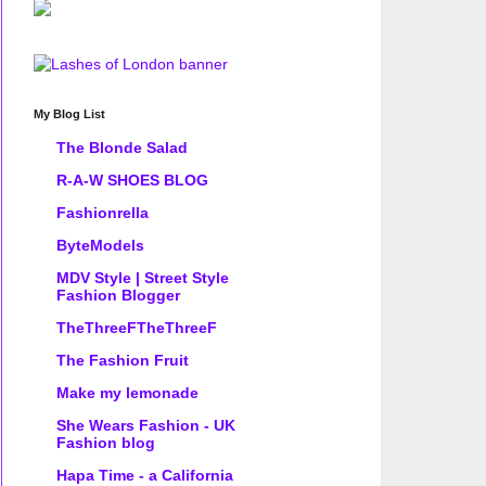
My Blog List
The Blonde Salad
R-A-W SHOES BLOG
Fashionrella
ByteModels
MDV Style | Street Style
Fashion Blogger
TheThreeFTheThreeF
The Fashion Fruit
Make my lemonade
She Wears Fashion - UK
Fashion blog
Hapa Time - a California