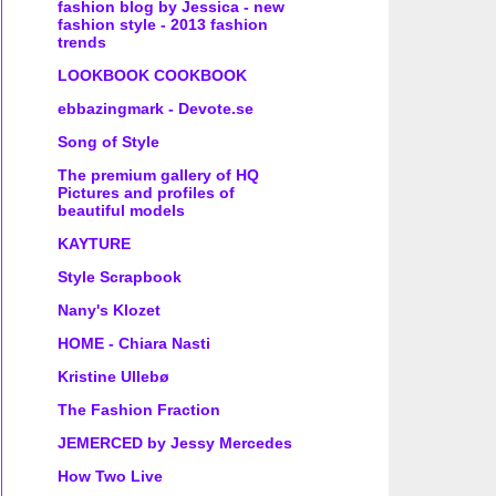
fashion blog by Jessica - new
fashion style - 2013 fashion
trends
LOOKBOOK COOKBOOK
ebbazingmark - Devote.se
Song of Style
The premium gallery of HQ
Pictures and profiles of
beautiful models
KAYTURE
Style Scrapbook
Nany's Klozet
HOME - Chiara Nasti
Kristine Ullebø
The Fashion Fraction
JEMERCED by Jessy Mercedes
How Two Live