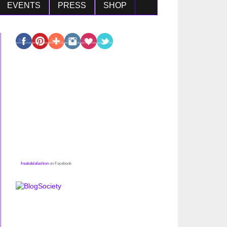
EVENTS
PRESS
SHOP
freakdelafashion
on Facebook