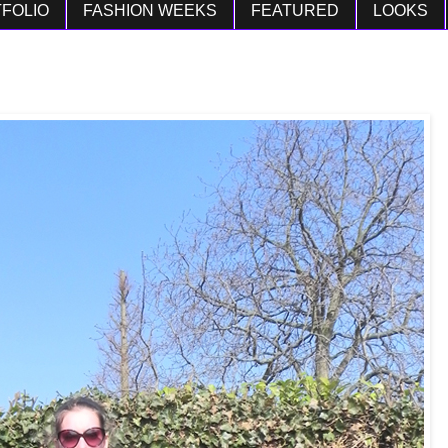
FOLIO
FASHION WEEKS
FEATURED
LOOKS