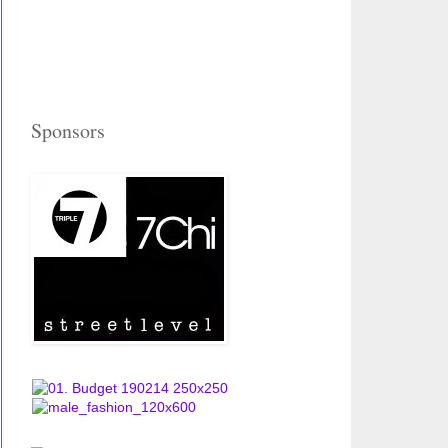
Sponsors