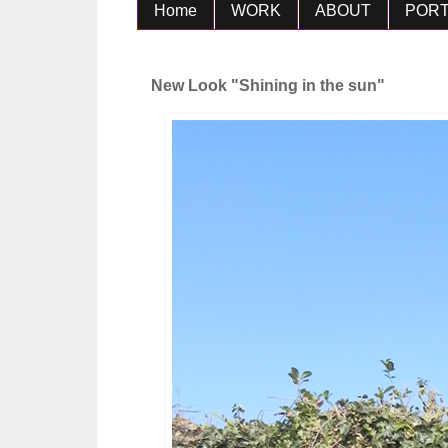
Home
WORK
ABOUT
PORT
New Look "Shining in the sun"