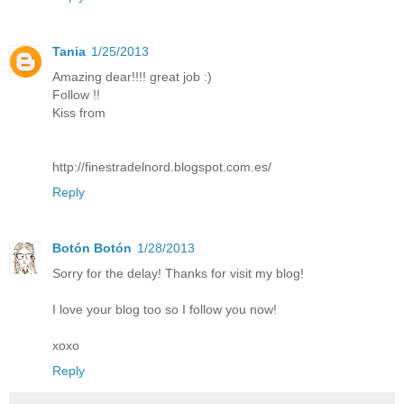
Tania
1/25/2013
Amazing dear!!!! great job :)
Follow !!
Kiss from
http://finestradelnord.blogspot.com.es/
Reply
Botón Botón
1/28/2013
Sorry for the delay! Thanks for visit my blog!
I love your blog too so I follow you now!
xoxo
Reply