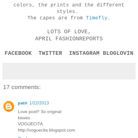
colors, the prints and the different
styles.
The capes are from
Timefly
.
LOTS OF LOVE,
APRIL FASHIONREPORTS
FACEBOOK
TWITTER
INSTAGRAM
BLOGLOVIN
17 comments:
patri
1/22/2013
Love post!! So original
kisses
VOGUECITA
http://voguecita.blogspot.com