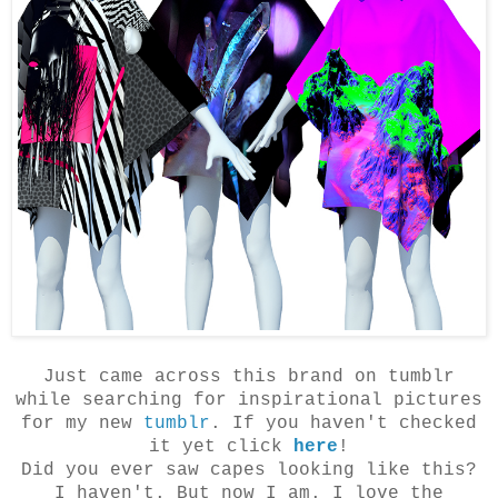
Just came across this brand on tumblr
while searching for inspirational pictures
for my new
tumblr
. If you haven't checked
it yet click
here
!
Did you ever saw capes looking like this?
I haven't. But now I am. I love the