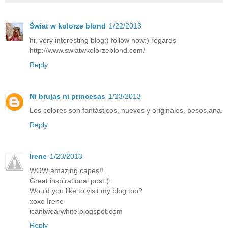
Świat w kolorze blond
1/22/2013
hi, very interesting blog:) follow now:) regards
http://www.swiatwkolorzeblond.com/
Reply
Ni brujas ni princesas
1/23/2013
Los colores son fantásticos, nuevos y originales, besos,ana.
Reply
Irene
1/23/2013
WOW amazing capes!!
Great inspirational post (:
Would you like to visit my blog too?
xoxo Irene
icantwearwhite.blogspot.com
Reply