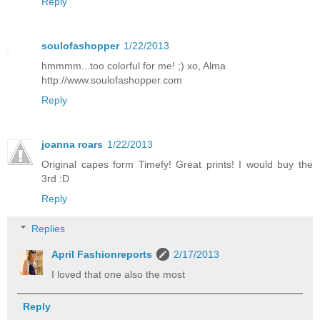
Reply
soulofashopper
1/22/2013
hmmmm...too colorful for me! ;) xo, Alma
http://www.soulofashopper.com
Reply
joanna roars
1/22/2013
Original capes form Timefy! Great prints! I would buy the
3rd :D
Reply
Replies
April Fashionreports
2/17/2013
I loved that one also the most
Reply