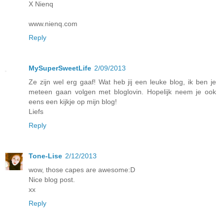
X Nienq
www.nienq.com
Reply
MySuperSweetLife
2/09/2013
Ze zijn wel erg gaaf! Wat heb jij een leuke blog, ik ben je
meteen gaan volgen met bloglovin. Hopelijk neem je ook
eens een kijkje op mijn blog!
Liefs
Reply
Tone-Lise
2/12/2013
wow, those capes are awesome:D
Nice blog post.
xx
Reply