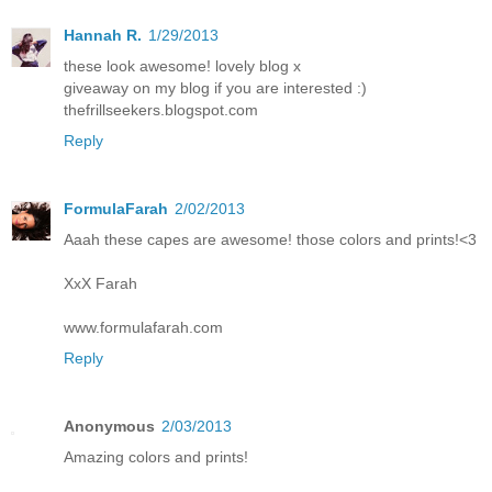
Hannah R.
1/29/2013
these look awesome! lovely blog x
giveaway on my blog if you are interested :)
thefrillseekers.blogspot.com
Reply
FormulaFarah
2/02/2013
Aaah these capes are awesome! those colors and prints!<3
XxX Farah
www.formulafarah.com
Reply
Anonymous
2/03/2013
Amazing colors and prints!