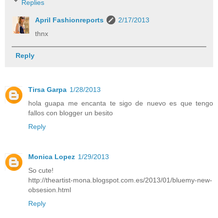
Replies
April Fashionreports
2/17/2013
thnx
Reply
Tirsa Garpa
1/28/2013
hola guapa me encanta te sigo de nuevo es que tengo
fallos con blogger un besito
Reply
Monica Lopez
1/29/2013
So cute!
http://theartist-mona.blogspot.com.es/2013/01/bluemy-new-
obsesion.html
Reply