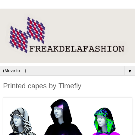
▼
Printed capes by Timefly