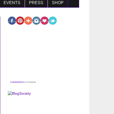
EVENTS
PRESS
SHOP
freakdelafashion
on Facebook