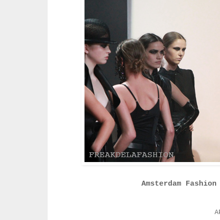
Amsterdam Fashion
A