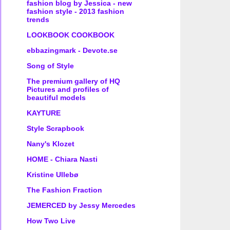
fashion blog by Jessica - new
fashion style - 2013 fashion
trends
LOOKBOOK COOKBOOK
ebbazingmark - Devote.se
Song of Style
The premium gallery of HQ
Pictures and profiles of
beautiful models
KAYTURE
Style Scrapbook
Nany's Klozet
HOME - Chiara Nasti
Kristine Ullebø
The Fashion Fraction
JEMERCED by Jessy Mercedes
How Two Live