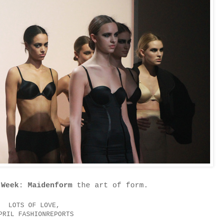
 Week
:
Maidenform
the art of form.
LOTS OF LOVE,
PRIL FASHIONREPORTS