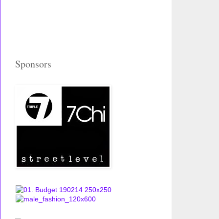
Sponsors