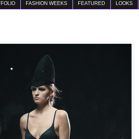
FOLIO
FASHION WEEKS
FEATURED
LOOKS