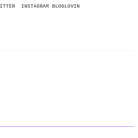
ITTER
INSTAGRAM
BLOGLOVIN