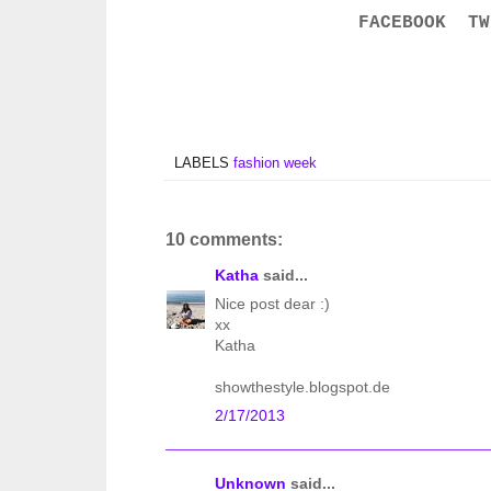
FACEBOOK
TW
LABELS
fashion week
10 comments:
Katha
said...
Nice post dear :)
xx
Katha
showthestyle.blogspot.de
2/17/2013
Unknown
said...