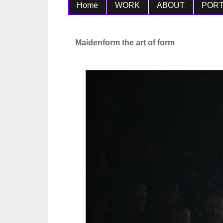
Home
WORK
ABOUT
PORT
Maidenform the art of form