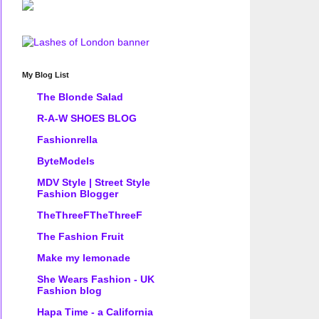
My Blog List
The Blonde Salad
R-A-W SHOES BLOG
Fashionrella
ByteModels
MDV Style | Street Style
Fashion Blogger
TheThreeFTheThreeF
The Fashion Fruit
Make my lemonade
She Wears Fashion - UK
Fashion blog
Hapa Time - a California