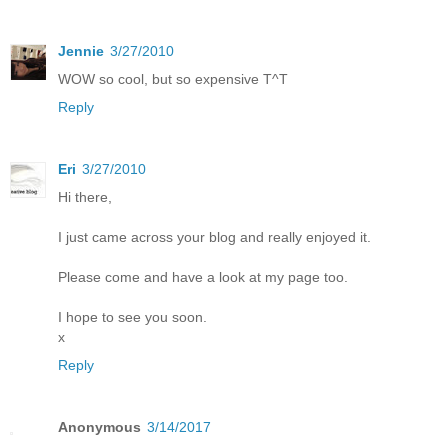
Jennie
3/27/2010
WOW so cool, but so expensive T^T
Reply
Eri
3/27/2010
Hi there,
I just came across your blog and really enjoyed it.
Please come and have a look at my page too.
I hope to see you soon.
x
Reply
Anonymous
3/14/2017