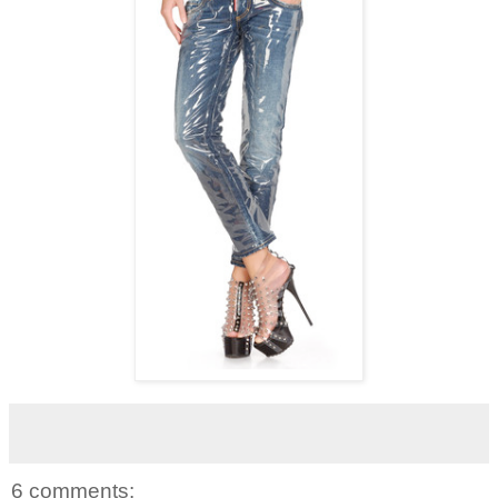
6 comments: