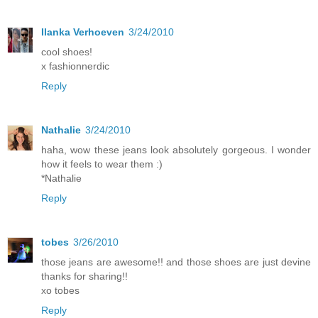
Ilanka Verhoeven
3/24/2010
cool shoes!
x fashionnerdic
Reply
Nathalie
3/24/2010
haha, wow these jeans look absolutely gorgeous. I wonder
how it feels to wear them :)
*Nathalie
Reply
tobes
3/26/2010
those jeans are awesome!! and those shoes are just devine
thanks for sharing!!
xo tobes
Reply