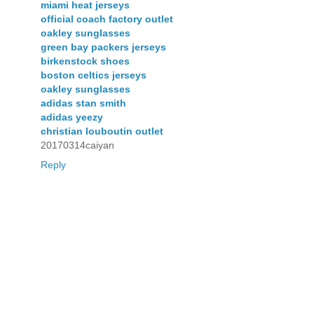
miami heat jerseys
official coach factory outlet
oakley sunglasses
green bay packers jerseys
birkenstock shoes
boston celtics jerseys
oakley sunglasses
adidas stan smith
adidas yeezy
christian louboutin outlet
20170314caiyan
Reply