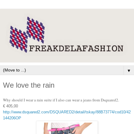
▼
We love the rain
Why should I wear a rain suite if I also can wear a jeans from Dsquared2.
€ 405,00
http://www.dsquared2.com/DSQUARED2/detail/tskay/88B73774/cod10/42
144206OP