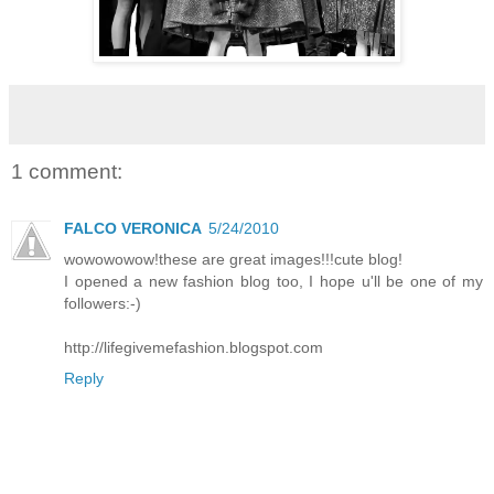
1 comment:
FALCO VERONICA
5/24/2010
wowowowow!these are great images!!!cute blog!
I opened a new fashion blog too, I hope u'll be one of my
followers:-)
http://lifegivemefashion.blogspot.com
Reply