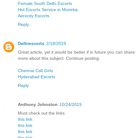
Female South Delhi Escorts
Hot Escorts Service in Munirka
Aerocity Escorts
Reply
Delhiescorts
2/18/2019
Great article, yet it would be better if in future you can share
more about this subject. Continue posting.
Chennai Call Girls
Hyderabad Escorts
Reply
Anthony Johnston
10/24/2019
Must check out the links
this link
this link
this link
this link