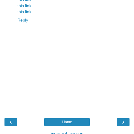
this link
this link
Reply
‹
›
Home
View web version