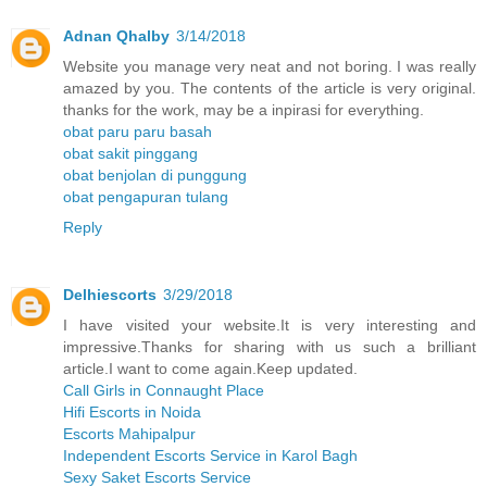
Adnan Qhalby
3/14/2018
Website you manage very neat and not boring. I was really
amazed by you. The contents of the article is very original.
thanks for the work, may be a inpirasi for everything.
obat paru paru basah
obat sakit pinggang
obat benjolan di punggung
obat pengapuran tulang
Reply
Delhiescorts
3/29/2018
I have visited your website.It is very interesting and
impressive.Thanks for sharing with us such a brilliant
article.I want to come again.Keep updated.
Call Girls in Connaught Place
Hifi Escorts in Noida
Escorts Mahipalpur
Independent Escorts Service in Karol Bagh
Sexy Saket Escorts Service