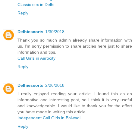
Classic sex in Delhi
Reply
Delhiescorts
1/30/2018
Thank you so much admin already share information with
us, I’m sorry permission to share articles here just to share
information and tips.
Call Girls in Aerocity
Reply
Delhiescorts
2/26/2018
I really enjoyed reading your article. I found this as an
informative and interesting post, so I think it is very useful
and knowledgeable. I would like to thank you for the effort
you have made in writing this article.
Independent Call Girls in Bhiwadi
Reply