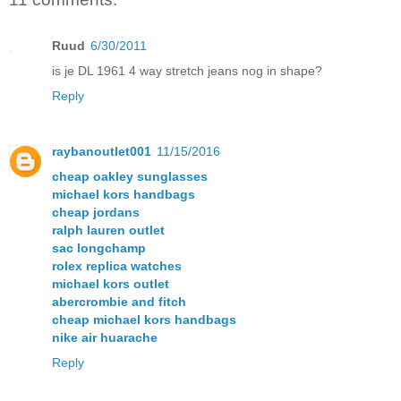
Ruud
6/30/2011
is je DL 1961 4 way stretch jeans nog in shape?
Reply
raybanoutlet001
11/15/2016
cheap oakley sunglasses
michael kors handbags
cheap jordans
ralph lauren outlet
sac longchamp
rolex replica watches
michael kors outlet
abercrombie and fitch
cheap michael kors handbags
nike air huarache
Reply