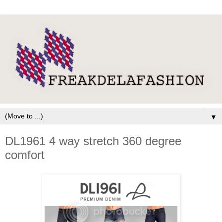
▼
DL1961 4 way stretch 360 degree
comfort