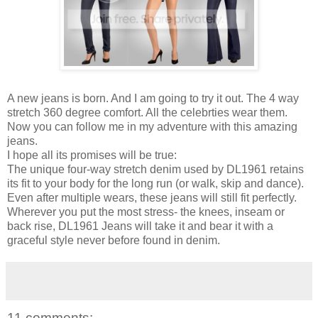
A new jeans is born. And I am going to try it out. The 4 way
stretch 360 degree comfort. All the celebrties wear them.
Now you can follow me in my adventure with this amazing
jeans.
I hope all its promises will be true:
The unique four-way stretch denim used by DL1961 retains
its fit to your body for the long run (or walk, skip and dance).
Even after multiple wears, these jeans will still fit perfectly.
Wherever you put the most stress- the knees, inseam or
back rise, DL1961 Jeans will take it and bear it with a
graceful style never before found in denim.
11 comments: