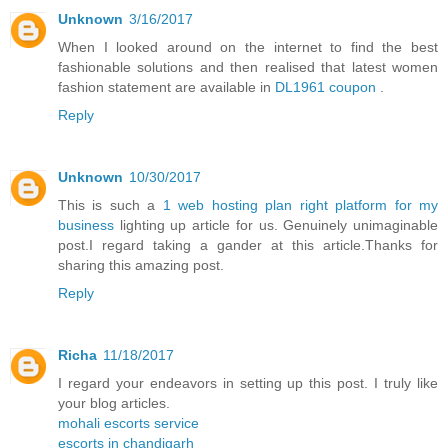
Unknown
3/16/2017
When I looked around on the internet to find the best
fashionable solutions and then realised that latest women
fashion statement are available in
DL1961 coupon
.
Reply
Unknown
10/30/2017
This is such a
1 web hosting plan right platform for my
business
lighting up article for us. Genuinely unimaginable
post.I regard taking a gander at this article.Thanks for
sharing this amazing post.
Reply
Richa
11/18/2017
I regard your endeavors in setting up this post. I truly like
your blog articles.
mohali escorts service
escorts in chandigarh