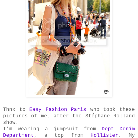
Thnx to
Easy Fashion Paris
who took these
pictures of me, after the Stéphane Rolland
show.
I'm wearing a jumpsuit from
Dept Denim
Department
, a top from
Hollister
. My