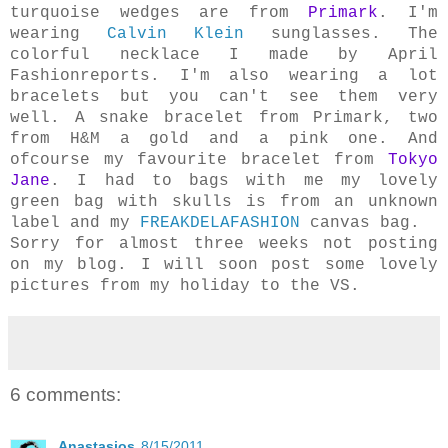
turquoise wedges are from
Primark
. I'm
wearing
Calvin Klein
sunglasses. The
colorful necklace I made by April
Fashionreports. I'm also wearing a lot
bracelets but you can't see them very
well. A snake bracelet from Primark, two
from H&M a gold and a pink one. And
ofcourse my favourite bracelet from
Tokyo
Jane
.
I had to bags with me my lovely
green bag with skulls is from an unknown
label and my
FREAKDELAFASHION
canvas bag.
Sorry for almost three weeks not posting
on my blog. I will soon post some lovely
pictures from my holiday to the VS.
6 comments:
Anastasios
8/15/2011