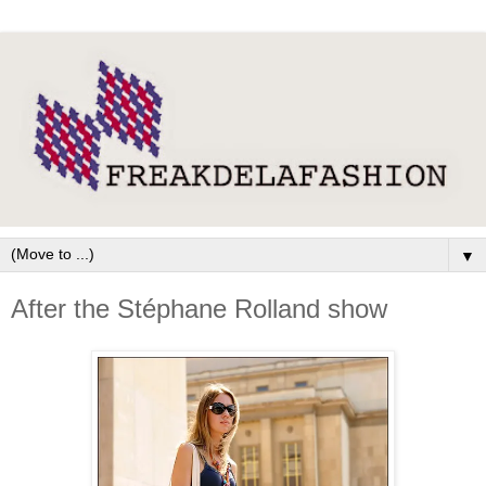
▼
After the Stéphane Rolland show