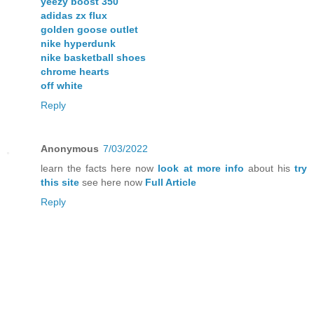
yeezy boost 350
adidas zx flux
golden goose outlet
nike hyperdunk
nike basketball shoes
chrome hearts
off white
Reply
Anonymous
7/03/2022
learn the facts here now
look at more info
about his
try
this site
see here now
Full Article
Reply