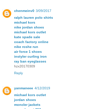
chenmeinv0
3/09/2017
ralph lauren polo shirts
michael kors
nike jordan shoes
michael kors outlet
kate spade sale
coach factory online
nike roshe run
air force 1 shoes
instyler curling iron
ray ban eyeglasses
hzx20170309
Reply
yanmaneee
4/12/2019
michael kors outlet
jordan shoes
moncler jackets