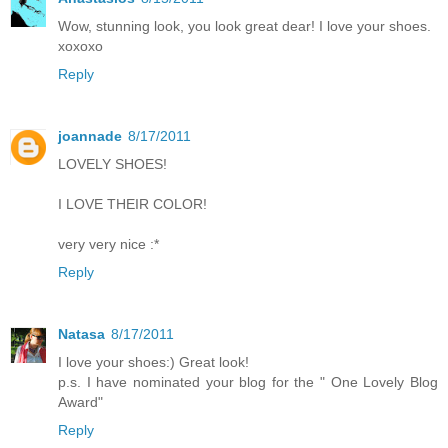
Wow, stunning look, you look great dear! I love your shoes.
xoxoxo
Reply
joannade
8/17/2011
LOVELY SHOES!
I LOVE THEIR COLOR!
very very nice :*
Reply
Natasa
8/17/2011
I love your shoes:) Great look!
p.s. I have nominated your blog for the " One Lovely Blog
Award"
Reply