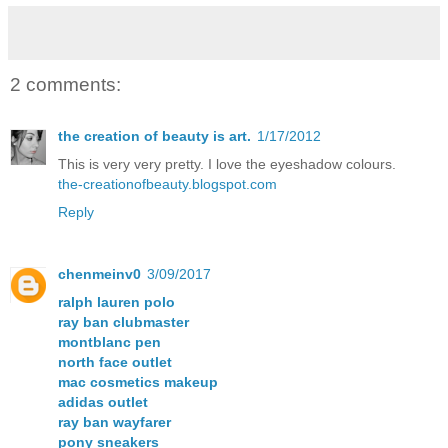
2 comments:
the creation of beauty is art.
1/17/2012
This is very very pretty. I love the eyeshadow colours.
the-creationofbeauty.blogspot.com
Reply
chenmeinv0
3/09/2017
ralph lauren polo
ray ban clubmaster
montblanc pen
north face outlet
mac cosmetics makeup
adidas outlet
ray ban wayfarer
pony sneakers