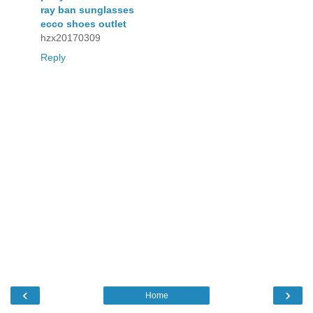
ray ban sunglasses
ecco shoes outlet
hzx20170309
Reply
‹
›
Home