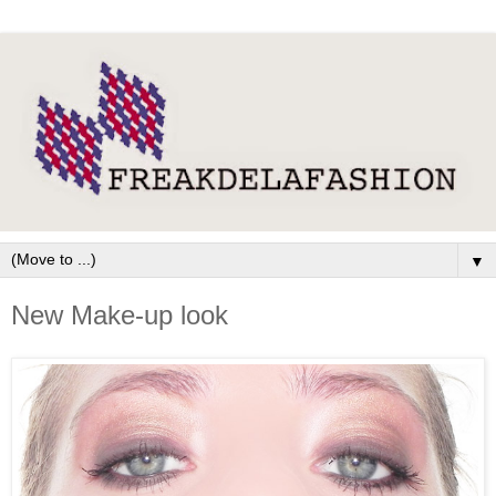
▼
New Make-up look