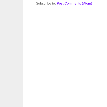
Subscribe to:
Post Comments (Atom)