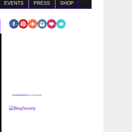
EVENTS
PRESS
SHOP
freakdelafashion
on Facebook