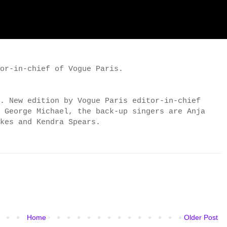
or-in-chief of Vogue Paris.
. New edition by Vogue Paris editor-in-chief
r George Michael, the
back-up singers are
Anja
okes
and Kendra Spears.
Home
Older Post