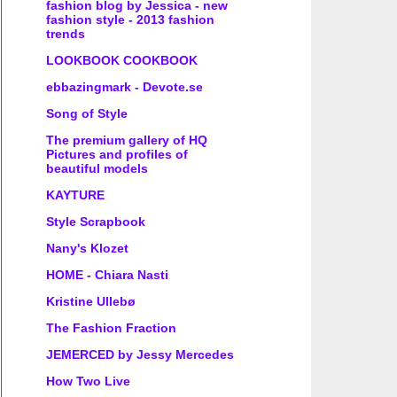
fashion blog by Jessica - new
fashion style - 2013 fashion
trends
LOOKBOOK COOKBOOK
ebbazingmark - Devote.se
Song of Style
The premium gallery of HQ
Pictures and profiles of
beautiful models
KAYTURE
Style Scrapbook
Nany's Klozet
HOME - Chiara Nasti
Kristine Ullebø
The Fashion Fraction
JEMERCED by Jessy Mercedes
How Two Live