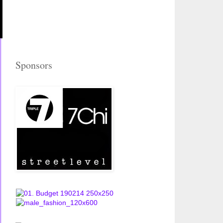
Sponsors