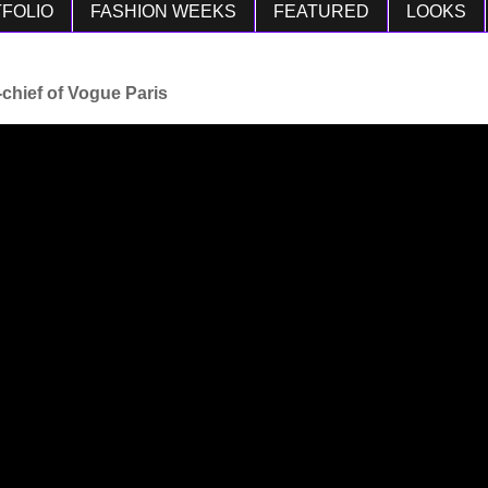
FOLIO
FASHION WEEKS
FEATURED
LOOKS
-chief of Vogue Paris