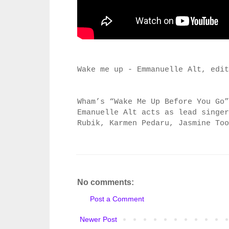
Wake me up - Emmanuelle Alt, edit
Wham’s “Wake Me Up Before You Go”
Emanuelle Alt acts as lead singe
Rubik, Karmen Pedaru,
Jasmine To
No comments:
Post a Comment
Newer Post