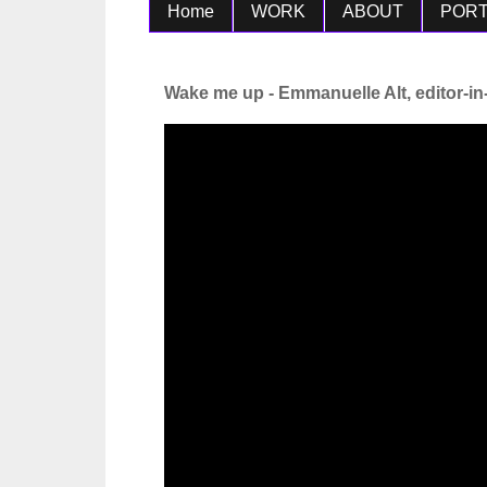
Home
WORK
ABOUT
PORT
Wake me up - Emmanuelle Alt, editor-in