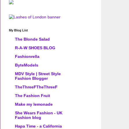
My Blog List
The Blonde Salad
R-A-W SHOES BLOG
Fashionrella
ByteModels
MDV Style | Street Style
Fashion Blogger
TheThreeFTheThreeF
The Fashion Fruit
Make my lemonade
She Wears Fashion - UK
Fashion blog
Hapa Time - a California