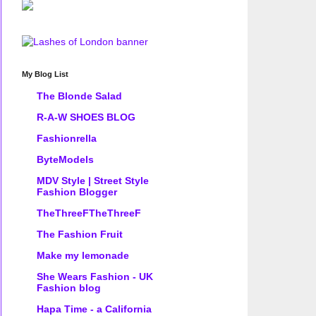
My Blog List
The Blonde Salad
R-A-W SHOES BLOG
Fashionrella
ByteModels
MDV Style | Street Style
Fashion Blogger
TheThreeFTheThreeF
The Fashion Fruit
Make my lemonade
She Wears Fashion - UK
Fashion blog
Hapa Time - a California