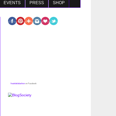
EVENTS
PRESS
SHOP
freakdelafashion
on Facebook