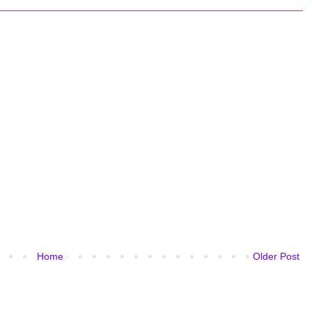
Home
Older Post