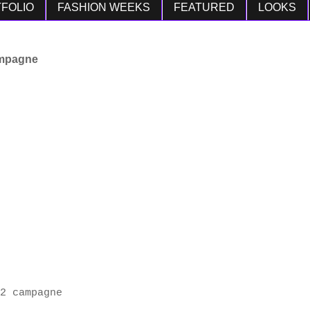
FOLIO
FASHION WEEKS
FEATURED
LOOKS
ampagne
2 campagne