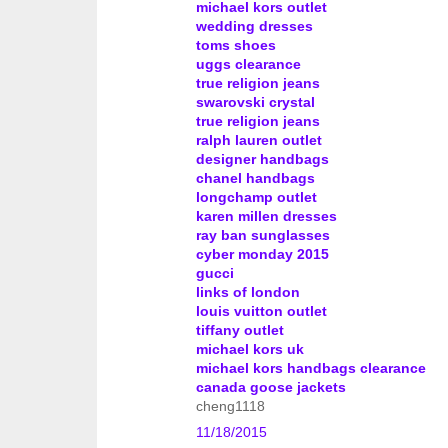
michael kors outlet
wedding dresses
toms shoes
uggs clearance
true religion jeans
swarovski crystal
true religion jeans
ralph lauren outlet
designer handbags
chanel handbags
longchamp outlet
karen millen dresses
ray ban sunglasses
cyber monday 2015
gucci
links of london
louis vuitton outlet
tiffany outlet
michael kors uk
michael kors handbags clearance
canada goose jackets
cheng1118
11/18/2015