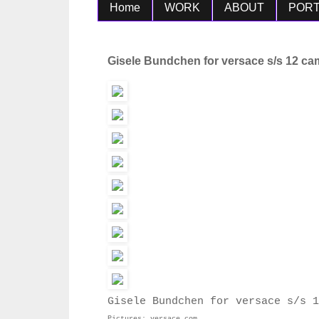
Home
WORK
ABOUT
PORT
Gisele Bundchen for versace s/s 12 c
Gisele Bundchen for versace s/s 1
Pictures: versace.com