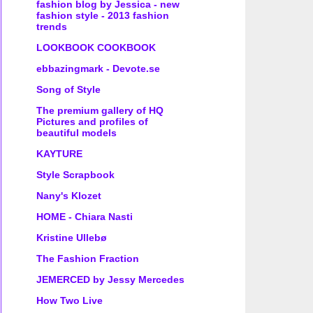
fashion blog by Jessica - new
fashion style - 2013 fashion
trends
LOOKBOOK COOKBOOK
ebbazingmark - Devote.se
Song of Style
The premium gallery of HQ
Pictures and profiles of
beautiful models
KAYTURE
Style Scrapbook
Nany's Klozet
HOME - Chiara Nasti
Kristine Ullebø
The Fashion Fraction
JEMERCED by Jessy Mercedes
How Two Live