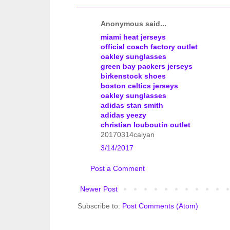
Anonymous said...
miami heat jerseys
official coach factory outlet
oakley sunglasses
green bay packers jerseys
birkenstock shoes
boston celtics jerseys
oakley sunglasses
adidas stan smith
adidas yeezy
christian louboutin outlet
20170314caiyan
3/14/2017
Post a Comment
Newer Post
Subscribe to:
Post Comments (Atom)