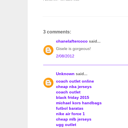
3 comments:
chanelaftercoco
said...
Gisele is gorgeous!
2/08/2012
Unknown
said...
coach outlet online
cheap nba jerseys
coach outlet
black friday 2015
michael kors handbags
futbol baratas
nike air force 1
cheap mlb jerseys
ugg outlet