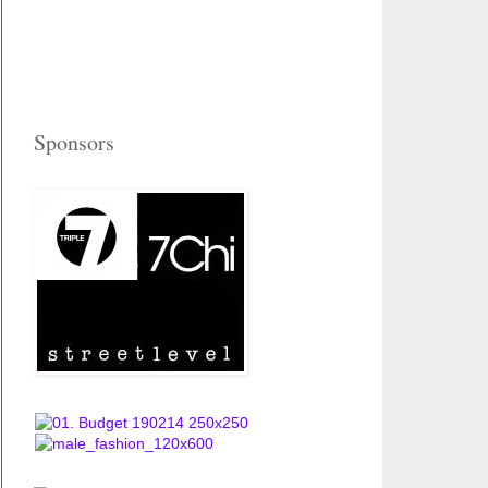
Sponsors