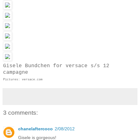
Gisele Bundchen for versace s/s 12
campagne
Pictures: versace.com
3 comments:
chanelaftercoco
2/08/2012
Gisele is gorgeous!