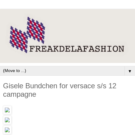
▼
Gisele Bundchen for versace s/s 12
campagne