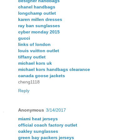
designer handbags
chanel handbags
longchamp outlet
karen millen dresses
ray ban sunglasses
cyber monday 2015
gucci
links of london
louis vuitton outlet
tiffany outlet
michael kors uk
michael kors handbags clearance
canada goose jackets
cheng1118
Reply
Anonymous
3/14/2017
miami heat jerseys
official coach factory outlet
oakley sunglasses
green bay packers jerseys