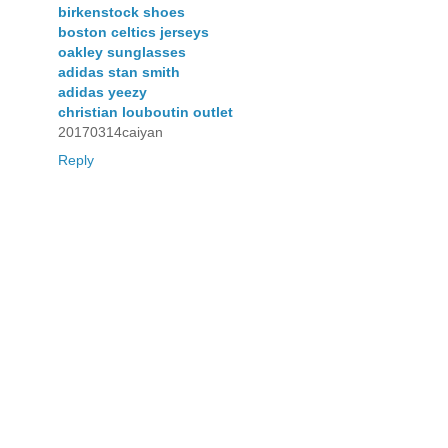
birkenstock shoes
boston celtics jerseys
oakley sunglasses
adidas stan smith
adidas yeezy
christian louboutin outlet
20170314caiyan
Reply