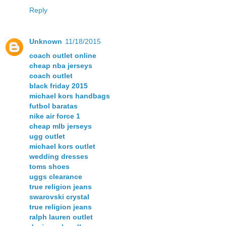
Reply
Unknown
11/18/2015
coach outlet online
cheap nba jerseys
coach outlet
black friday 2015
michael kors handbags
futbol baratas
nike air force 1
cheap mlb jerseys
ugg outlet
michael kors outlet
wedding dresses
toms shoes
uggs clearance
true religion jeans
swarovski crystal
true religion jeans
ralph lauren outlet