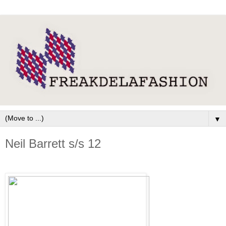
▼
Neil Barrett s/s 12