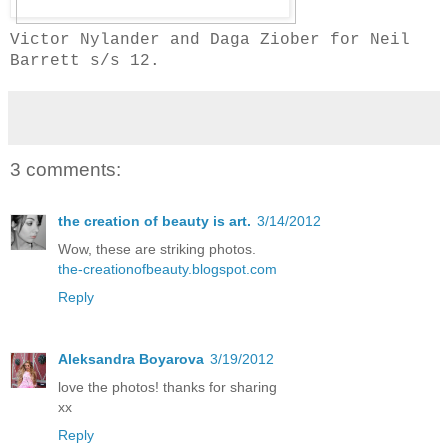
Victor Nylander and Daga Ziober for Neil
Barrett s/s 12.
3 comments:
the creation of beauty is art.
3/14/2012
Wow, these are striking photos.
the-creationofbeauty.blogspot.com
Reply
Aleksandra Boyarova
3/19/2012
love the photos! thanks for sharing
xx
Reply