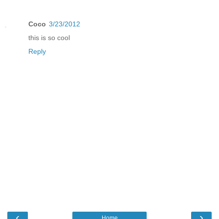
Coco
3/23/2012
this is so cool
Reply
‹
›
Home