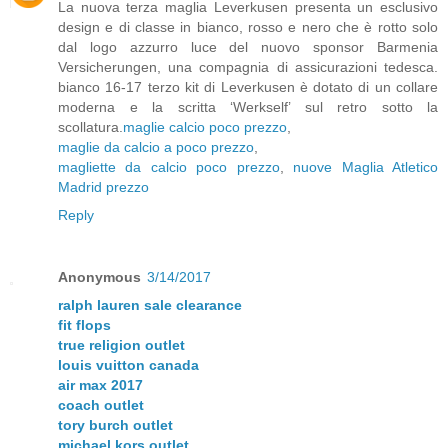
La nuova terza maglia Leverkusen presenta un esclusivo
design e di classe in bianco, rosso e nero che è rotto solo
dal logo azzurro luce del nuovo sponsor Barmenia
Versicherungen, una compagnia di assicurazioni tedesca.
bianco 16-17 terzo kit di Leverkusen è dotato di un collare
moderna e la scritta ‘Werkself’ sul retro sotto la
scollatura.
maglie calcio poco prezzo
,
maglie da calcio a poco prezzo
,
magliette da calcio poco prezzo
,
nuove Maglia Atletico
Madrid prezzo
Reply
Anonymous
3/14/2017
ralph lauren sale clearance
fit flops
true religion outlet
louis vuitton canada
air max 2017
coach outlet
tory burch outlet
michael kors outlet