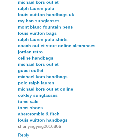
michael kors outlet
ralph lauren polo
louis vuitton handbags uk
ray ban sunglasses
mont blanc fountain pens
louis vuitton bags
ralph lauren polo shirts
coach outlet store online clearances
jordan retro
celine handbags
michael kors outlet
gucci outlet
michael kors handbags
polo ralph lauren
michael kors outlet online
oakley sunglasses
toms sale
toms shoes
abercrombie & fitch
louis vuitton handbags
chenyingying2016806
Reply