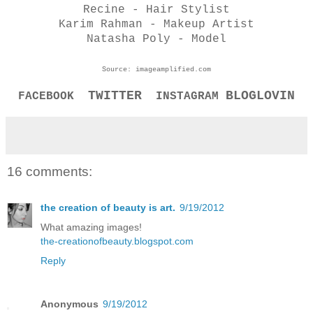
Recine - Hair Stylist
Karim Rahman - Makeup Artist
Natasha Poly - Model
Source: imageamplified.com
TWITTER
BLOGLOVIN
FACEBOOK
INSTAGRAM
16 comments:
the creation of beauty is art.
9/19/2012
What amazing images!
the-creationofbeauty.blogspot.com
Reply
Anonymous
9/19/2012