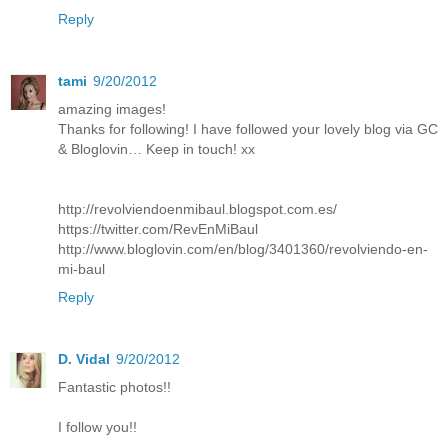
Reply
tami
9/20/2012
amazing images!
Thanks for following! I have followed your lovely blog via GC
& Bloglovin… Keep in touch! xx
http://revolviendoenmibaul.blogspot.com.es/
https://twitter.com/RevEnMiBaul
http://www.bloglovin.com/en/blog/3401360/revolviendo-en-
mi-baul
Reply
D. Vidal
9/20/2012
Fantastic photos!!
I follow you!!