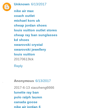
Unknown
6/13/2017
nike air max
coach outlet
michael kors uk
cheap jordan shoes
louis vuitton outlet stores
cheap ray ban sunglasses
kd shoes
swarovski crystal
swarovski jewellery
louis vuitton
20170613lck
Reply
Anonymous
6/13/2017
2017-6-13 xiaozheng6666
lunette ray ban
polo ralph lauren
canada goose
nike air jordan 4