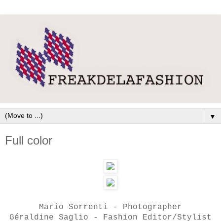
▼
Full color
Mario Sorrenti - Photographer
Géraldine Saglio - Fashion Editor/Stylist