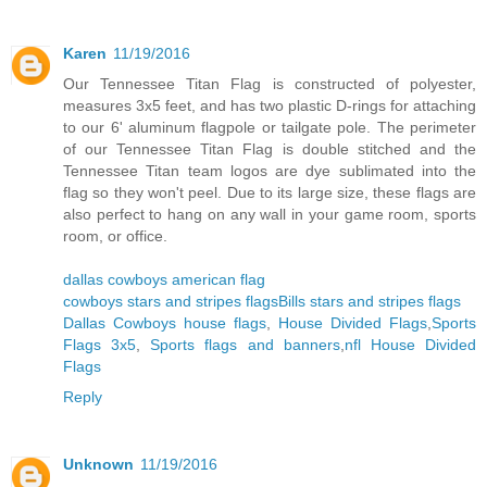
Karen
11/19/2016
Our Tennessee Titan Flag is constructed of polyester,
measures 3x5 feet, and has two plastic D-rings for attaching
to our 6' aluminum flagpole or tailgate pole. The perimeter
of our Tennessee Titan Flag is double stitched and the
Tennessee Titan team logos are dye sublimated into the
flag so they won't peel. Due to its large size, these flags are
also perfect to hang on any wall in your game room, sports
room, or office.
dallas cowboys american flag
cowboys stars and stripes flags
Bills stars and stripes flags
Dallas Cowboys house flags
,
House Divided Flags
,
Sports
Flags 3x5
,
Sports flags and banners
,
nfl House Divided
Flags
Reply
Unknown
11/19/2016