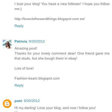
I love your blog! You have a new follower! I hope you follow
me:)
http://loveclothesandthings.blogspot.com.es/
Reply
Patricia
9/20/2012
Amazing post!
Thanks for your lovely comment dear! One friend gave me
that studs, but she bough them in ebay!
Lots of love!
Fashion-beam.blogspot.com
Reply
patri
9/20/2012
Hi my darling! Love your blog, and now i follow you!