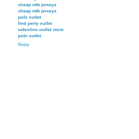
cheap mlb jerseys
cheap mlb jerseys
polo outlet
fred perry outlet
valentino outlet store
polo outlet
Reply