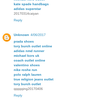
kate spade handbags
adidas superstar
20170314caiyan
Reply
Unknown
4/06/2017
prada shoes
tory burch outlet online
adidas nmd runner
michael kors uk
coach outlet online
valentino shoes
nike roshe run
polo ralph lauren
true religion jeans outlet
tory burch outlet
qqqqqing20170406
Reply