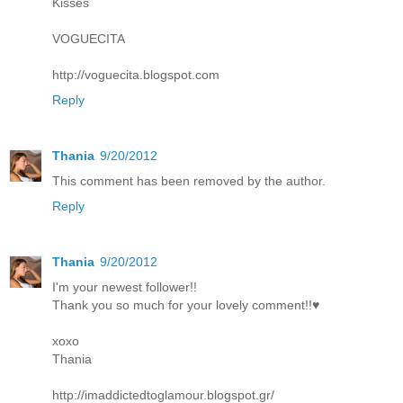
Kisses
VOGUECITA
http://voguecita.blogspot.com
Reply
Thania
9/20/2012
This comment has been removed by the author.
Reply
Thania
9/20/2012
I'm your newest follower!!
Thank you so much for your lovely comment!!♥
xoxo
Thania
http://imaddictedtoglamour.blogspot.gr/