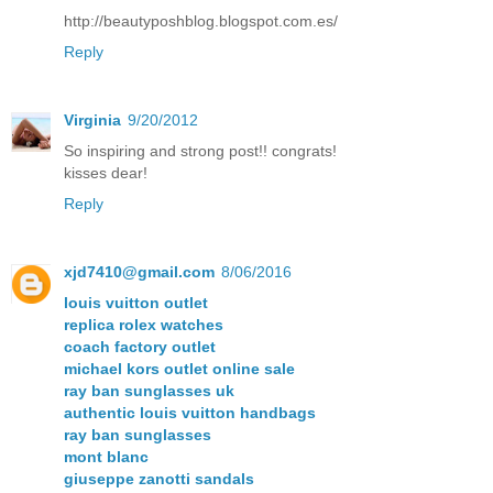
http://beautyposhblog.blogspot.com.es/
Reply
Virginia
9/20/2012
So inspiring and strong post!! congrats!
kisses dear!
Reply
xjd7410@gmail.com
8/06/2016
louis vuitton outlet
replica rolex watches
coach factory outlet
michael kors outlet online sale
ray ban sunglasses uk
authentic louis vuitton handbags
ray ban sunglasses
mont blanc
giuseppe zanotti sandals